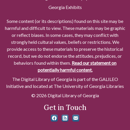
Georgia Exhibits
Some content (or its descriptions) found on this site may be
harmful and difficult to view. These materials may be graphic
or reflect biases. In some cases, they may conflict with
strongly held cultural values, beliefs or restrictions. We
provide access to these materials to preserve the historical
record, but we do not endorse the attitudes, prejudices, or
behaviors found within them.
Read our statement on
potentially harmful content.
The Digital Library of Georgia is part of the GALILEO
Initiative and located at The University of Georgia Libraries
© 2026 Digital Library of Georgia
Get in Touch