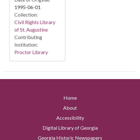
1995-06-01
Collection:
Civil Rights Library
of St. Augustine
Contributing
Institution:
Proctor Library
Home
About
Accessibility
Digital Library of Georgia
Georgia Historic Newspapers