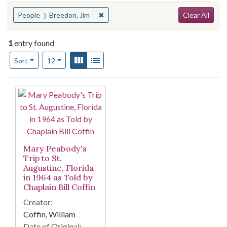
Search
You searched for:
✖
Remove constraint People: Breedon, J
People
Breedon, Jim
Clear All
1
entry found
Number of results to display per page
View results as:
Gallery
List
per page
Sort
12
Search Results
Mary Peabody's
Trip to St.
Augustine, Florida
in 1964 as Told by
Chaplain Bill Coffin
Creator:
Coffin, William
Date of Original: