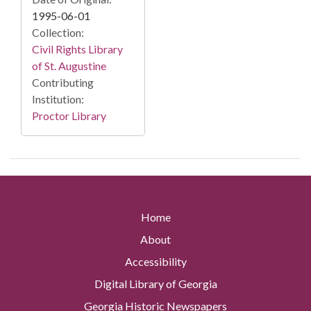
1995-06-01
Collection:
Civil Rights Library
of St. Augustine
Contributing
Institution:
Proctor Library
Home
About
Accessibility
Digital Library of Georgia
Georgia Historic Newspapers