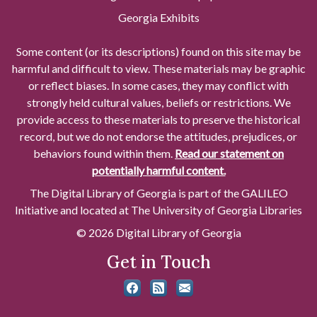
Georgia Exhibits
Some content (or its descriptions) found on this site may be
harmful and difficult to view. These materials may be graphic
or reflect biases. In some cases, they may conflict with
strongly held cultural values, beliefs or restrictions. We
provide access to these materials to preserve the historical
record, but we do not endorse the attitudes, prejudices, or
behaviors found within them.
Read our statement on
potentially harmful content.
The Digital Library of Georgia is part of the GALILEO
Initiative and located at The University of Georgia Libraries
© 2026 Digital Library of Georgia
Get in Touch