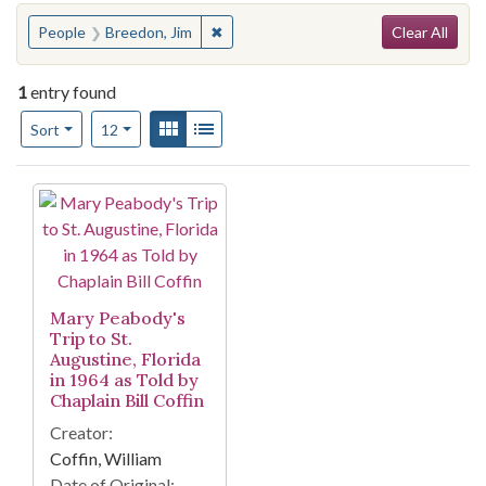
Search
You searched for:
✖
Remove constraint People: Breedon, J
People
Breedon, Jim
Clear All
1
entry found
Number of results to display per page
View results as:
Gallery
List
per page
Sort
12
Search Results
Mary Peabody's
Trip to St.
Augustine, Florida
in 1964 as Told by
Chaplain Bill Coffin
Creator:
Coffin, William
Date of Original: