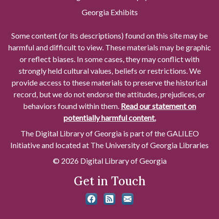
Georgia Exhibits
Some content (or its descriptions) found on this site may be
harmful and difficult to view. These materials may be graphic
or reflect biases. In some cases, they may conflict with
strongly held cultural values, beliefs or restrictions. We
provide access to these materials to preserve the historical
record, but we do not endorse the attitudes, prejudices, or
behaviors found within them.
Read our statement on
potentially harmful content.
The Digital Library of Georgia is part of the GALILEO
Initiative and located at The University of Georgia Libraries
© 2026 Digital Library of Georgia
Get in Touch