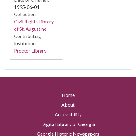
1995-06-01
Collection:
Civil Rights Library
of St. Augustine
Contributing
Institution:
Proctor Library
Home
About
Accessibility
Digital Library of Georgia
Georgia Historic Newspapers