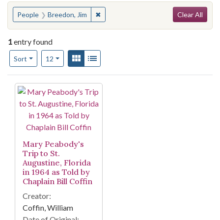
Search
You searched for:
✖
Remove constraint People: Breedon, J
People
Breedon, Jim
Clear All
1
entry found
Number of results to display per page
View results as:
Gallery
List
per page
Sort
12
Search Results
Mary Peabody's
Trip to St.
Augustine, Florida
in 1964 as Told by
Chaplain Bill Coffin
Creator:
Coffin, William
Date of Original: