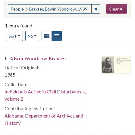
Search
You searched for:
✖
Remove constraint 
People
Braxter, Edwin Woodrow, 1939-
Clear All
1
entry found
Number of results to display per page
View results as:
Gallery
List
per page
Sort
96
Search Results
1.
Edwin Woodrow Braxter
Date of Original:
1965
Collection:
Individuals Active in Civil Disturbances,
volume 2
Contributing Institution:
Alabama. Department of Archives and
History