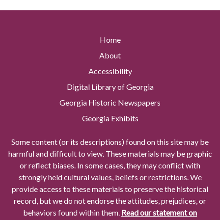
Home
About
Accessibility
Digital Library of Georgia
Georgia Historic Newspapers
Georgia Exhibits
Some content (or its descriptions) found on this site may be
harmful and difficult to view. These materials may be graphic
or reflect biases. In some cases, they may conflict with
strongly held cultural values, beliefs or restrictions. We
provide access to these materials to preserve the historical
record, but we do not endorse the attitudes, prejudices, or
behaviors found within them.
Read our statement on