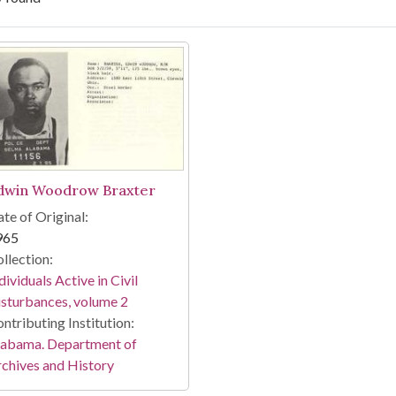
arch Results
dwin Woodrow Braxter
te of Original:
965
llection:
dividuals Active in Civil
sturbances, volume 2
ntributing Institution:
labama. Department of
chives and History