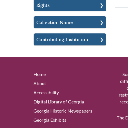
Rights
Collection Name
Contributing Institution
Home
So
diff
About
Accessibility
rest
Digital Library of Georgia
reco
Georgia Historic Newspapers
The Di
Georgia Exhibits