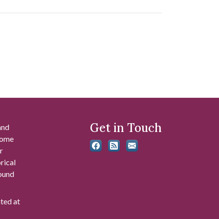
Get in Touch
and
 some
r
rical
found
ated at