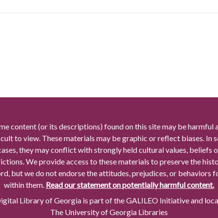
me content (or its descriptions) found on this site may be harmful 
icult to view. These materials may be graphic or reflect biases. In
cases, they may conflict with strongly held cultural values, beliefs o
rictions. We provide access to these materials to preserve the histo
rd, but we do not endorse the attitudes, prejudices, or behaviors 
within them.
Read our statement on potentially harmful content.
gital Library of Georgia is part of the GALILEO Initiative and loc
The University of Georgia Libraries