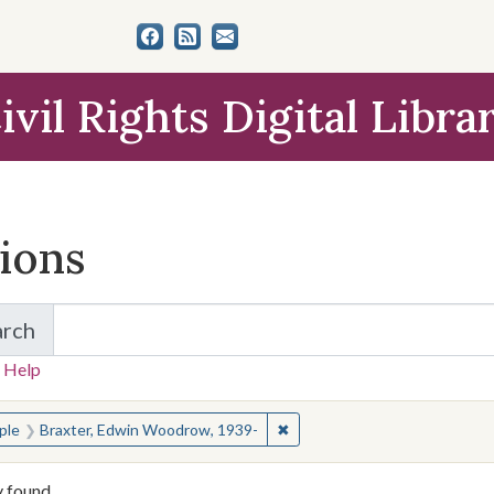
ivil Rights Digital Libra
tions
arch
for Items and Collections
 Help
earched for:
✖
Remove constraint People: B
ple
Braxter, Edwin Woodrow, 1939-
y found