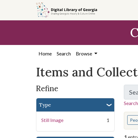
Skip
Skip to
Skip
to
main
to
search
content
first
C
result
Home
Search
Browse
Items and Collec
Refine
Se
Search
Type
You s
Still Image
1
Peo
1
entr