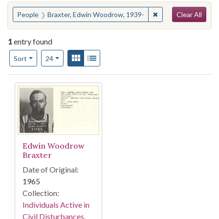
Search
You searched for:
✖
Remove constraint 
People
Braxter, Edwin Woodrow, 1939-
Clear All
1
entry found
Number of results to display per page
View results as:
Gallery
List
per page
Sort
24
Search Results
Edwin Woodrow
Braxter
Date of Original:
1965
Collection:
Individuals Active in
Civil Disturbances,