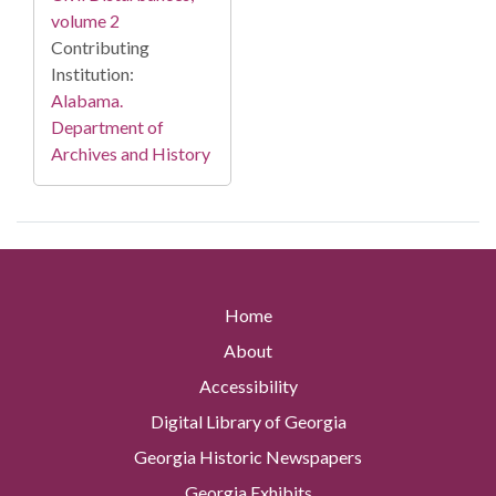
volume 2
Contributing
Institution:
Alabama.
Department of
Archives and History
Home
About
Accessibility
Digital Library of Georgia
Georgia Historic Newspapers
Georgia Exhibits