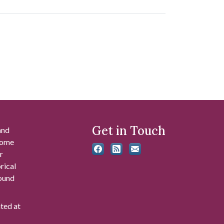
Get in Touch
and
 some
r
rical
found
ated at