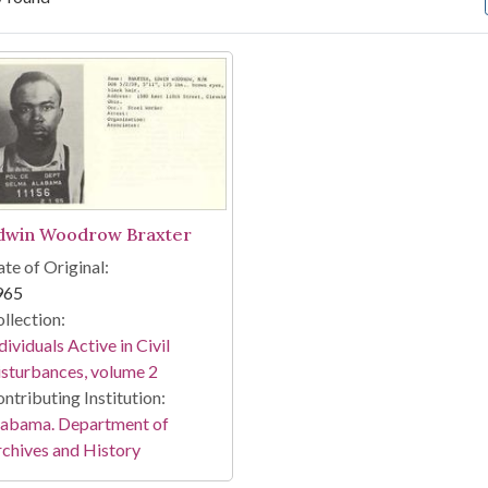
arch Results
dwin Woodrow Braxter
te of Original:
965
llection:
dividuals Active in Civil
sturbances, volume 2
ntributing Institution:
labama. Department of
chives and History