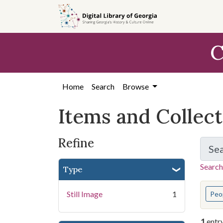
Skip
Skip to
Skip
to
main
to
search
content
first
C
result
Home
Search
Browse
Items and Collec
Refine
Se
Search
Type
You s
Still Image
1
Peo
1
entr