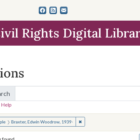
ivil Rights Digital Libra
tions
arch
for Items and Collections
 Help
earched for:
✖
Remove constraint People: B
ple
Braxter, Edwin Woodrow, 1939-
y found