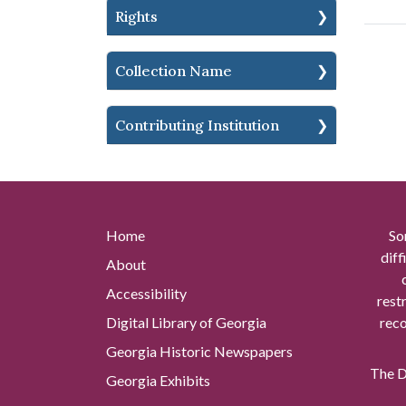
Rights
Collection Name
Contributing Institution
Home
So
diff
About
Accessibility
rest
Digital Library of Georgia
reco
Georgia Historic Newspapers
The Di
Georgia Exhibits