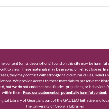
me content (or its descriptions) found on this site may be harmful 
icult to view. These materials may be graphic or reflect biases. In
cases, they may conflict with strongly held cultural values, beliefs o
rictions. We provide access to these materials to preserve the histo
rd, but we do not endorse the attitudes, prejudices, or behaviors 
within them.
Read our statement on potentially harmful content.
gital Library of Georgia is part of the GALILEO Initiative and loc
The University of Georgia Libraries