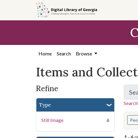
Skip
Skip to
Skip
to
main
to
search
content
first
C
result
Home
Search
Browse
Items and Collec
Refine
Se
Search
Type
You s
Still Image
6
Peo
1
-
6
o