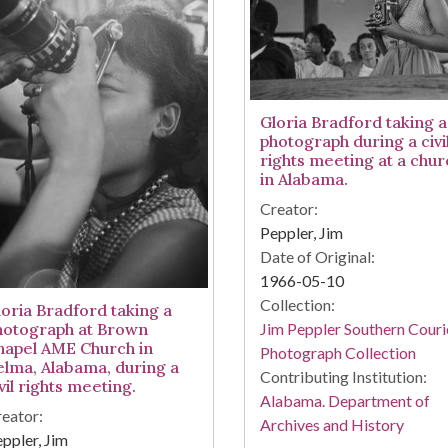
Gloria Bradford taking a
photograph during a civi
rights meeting at a chur
in Alabama.
Creator:
Peppler, Jim
Date of Original:
1966-05-10
Collection:
loria Bradford taking a
Jim Peppler Southern Couri
hotograph at Brown
hapel AME Church in
Photograph Collection
elma, Alabama, during a
Contributing Institution:
vil rights meeting.
Alabama. Department of
eator:
Archives and History
ppler, Jim