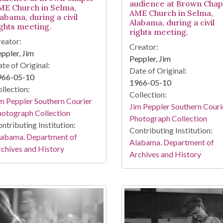
audience at Brown Chap
ME Church in Selma,
AME Church in Selma,
abama, during a civil
Alabama, during a civil
ights meeting.
rights meeting.
eator:
Creator:
ppler, Jim
Peppler, Jim
te of Original:
Date of Original:
966-05-10
1966-05-10
llection:
Collection:
m Peppler Southern Courier
Jim Peppler Southern Couri
otograph Collection
Photograph Collection
ntributing Institution:
Contributing Institution:
labama. Department of
Alabama. Department of
chives and History
Archives and History