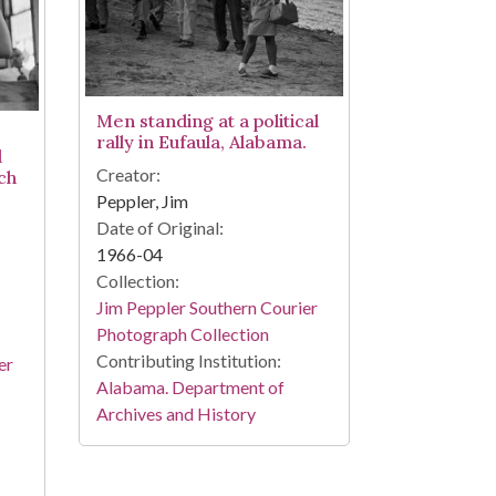
Men standing at a political
rally in Eufaula, Alabama.
l
Creator:
ch
Peppler, Jim
Date of Original:
1966-04
Collection:
Jim Peppler Southern Courier
Photograph Collection
Contributing Institution:
er
Alabama. Department of
Archives and History