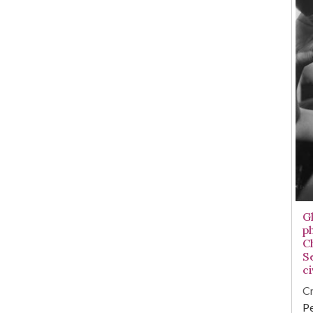
G
p
C
S
ci
Cr
Pe