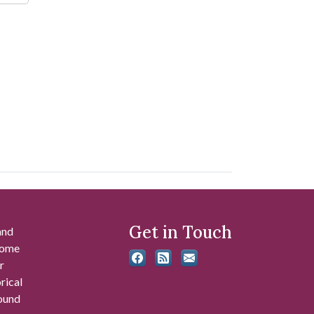
Get in Touch
and
 some
r
rical
found