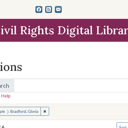
ivil Rights Digital Libra
tions
arch
for Items and Collections
 Help
earched for:
✖
Remove constraint People: Bradford, Gloria
ple
Bradford, Gloria
Numbe
f
6
Sort