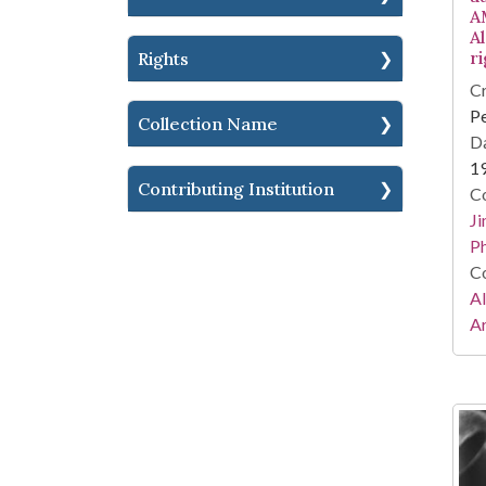
A
Al
r
Rights
Cr
Pe
Collection Name
Da
1
Contributing Institution
Co
Ji
Ph
Co
A
Ar