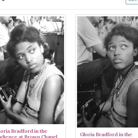
arch Results
loria Bradford in the
Gloria Bradford in the
udience at Brown Chapel