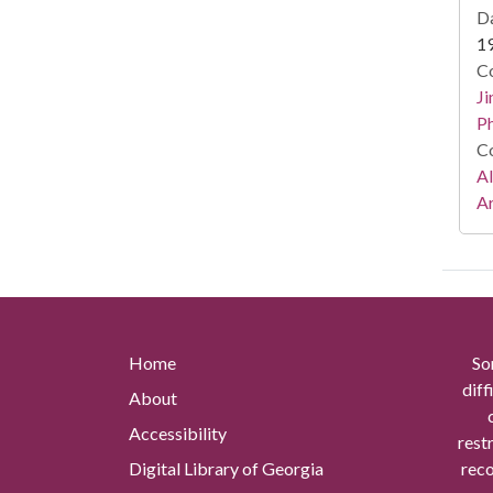
Da
1
Co
Ji
Ph
Co
A
Ar
Home
So
diff
About
Accessibility
rest
Digital Library of Georgia
reco