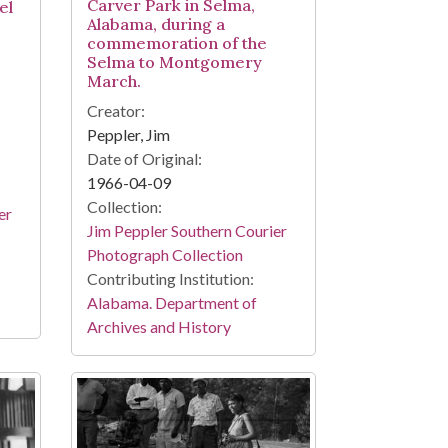
Carver Park in Selma,
el
Alabama, during a
commemoration of the
Selma to Montgomery
March.
Creator:
Peppler, Jim
Date of Original:
1966-04-09
Collection:
er
Jim Peppler Southern Courier
Photograph Collection
Contributing Institution:
Alabama. Department of
Archives and History