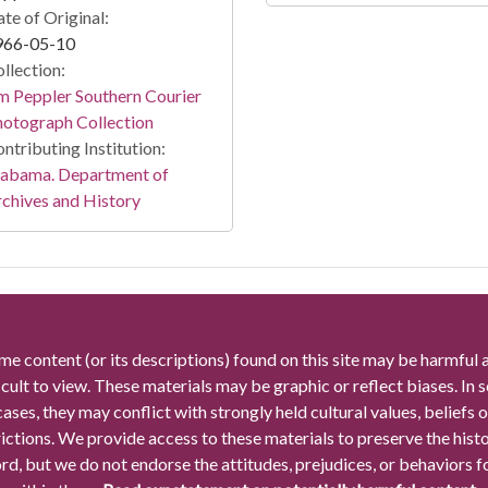
te of Original:
966-05-10
llection:
m Peppler Southern Courier
otograph Collection
ntributing Institution:
labama. Department of
chives and History
me content (or its descriptions) found on this site may be harmful 
icult to view. These materials may be graphic or reflect biases. In
cases, they may conflict with strongly held cultural values, beliefs o
rictions. We provide access to these materials to preserve the histo
rd, but we do not endorse the attitudes, prejudices, or behaviors 