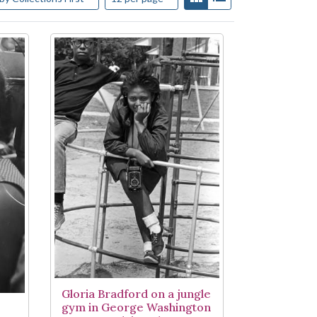
Gloria Bradford on a jungle
gym in George Washington