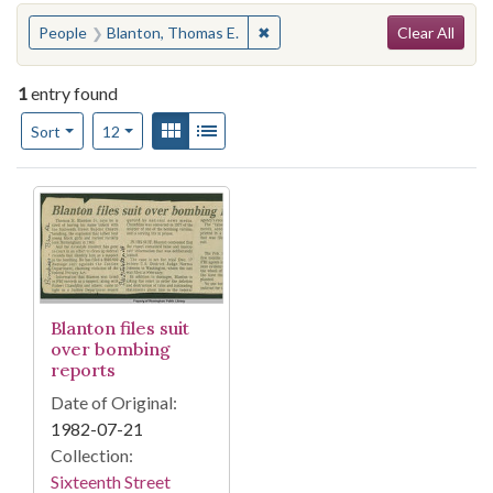
Search
You searched for:
✖
Remove constraint People: Blan
People
Blanton, Thomas E.
Clear All
1
entry found
Number of results to display per page
View results as:
Gallery
List
per page
Sort
12
Search Results
Blanton files suit
over bombing
reports
Date of Original:
1982-07-21
Collection:
Sixteenth Street