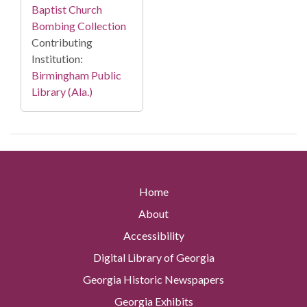
Baptist Church
Bombing Collection
Contributing
Institution:
Birmingham Public
Library (Ala.)
Home
About
Accessibility
Digital Library of Georgia
Georgia Historic Newspapers
Georgia Exhibits