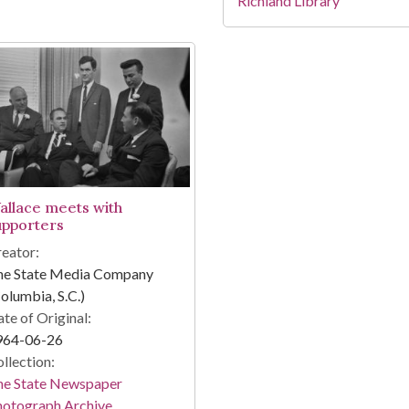
Richland Library
allace meets with
upporters
eator:
he State Media Company
olumbia, S.C.)
te of Original:
964-06-26
llection:
he State Newspaper
hotograph Archive