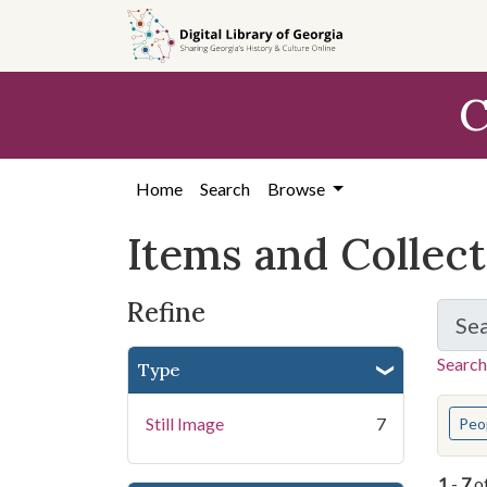
Skip
Skip to
Skip
to
main
to
search
content
first
C
result
Home
Search
Browse
Items and Collec
Refine
Se
Search
Type
You s
Still Image
7
Peo
1
-
7
o