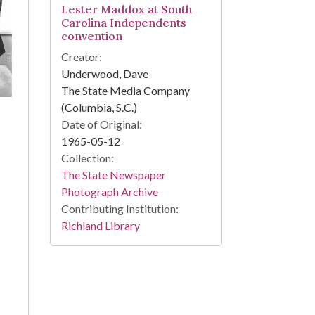
Lester Maddox at South
Carolina Independents
convention
Creator:
Underwood, Dave
The State Media Company
(Columbia, S.C.)
Date of Original:
1965-05-12
Collection:
The State Newspaper
Photograph Archive
Contributing Institution:
Richland Library