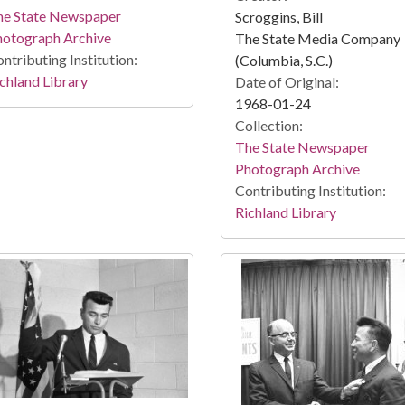
he State Newspaper
Scroggins, Bill
hotograph Archive
The State Media Company
ntributing Institution:
(Columbia, S.C.)
chland Library
Date of Original:
1968-01-24
Collection:
The State Newspaper
Photograph Archive
Contributing Institution:
Richland Library