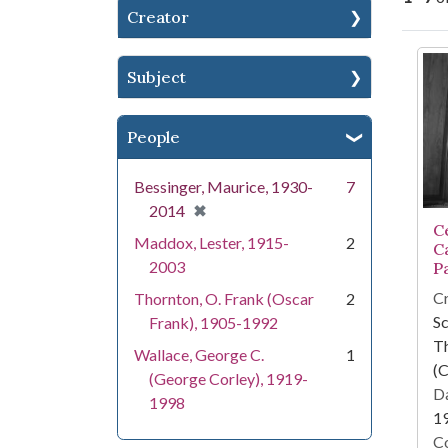
Creator
Se
Subject
People
Bessinger, Maurice, 1930-
7
[remove]
✖
2014
Ce
Maddox, Lester, 1915-
2
C
2003
P
Cr
Thornton, O. Frank (Oscar
2
Sc
Frank), 1905-1992
T
Wallace, George C.
1
(C
(George Corley), 1919-
Da
1998
1
Co