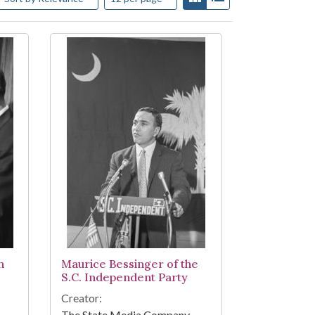
h
Maurice Bessinger of the
S.C. Independent Party
Creator:
The State Media Company