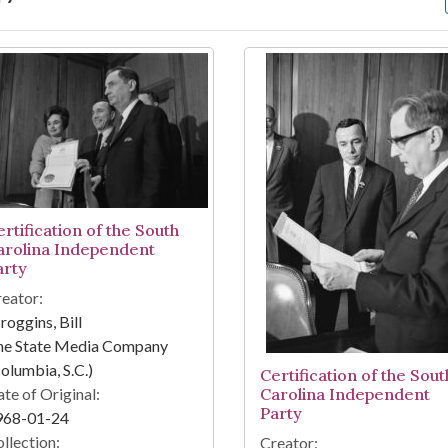
arch Results
rtification of the South
arolina Independent
arty
eator:
roggins, Bill
he State Media Company
olumbia, S.C.)
Certification of the Sout
te of Original:
Carolina Independent
Party
968-01-24
llection:
Creator: