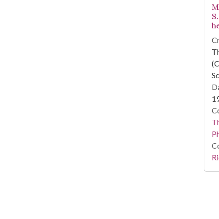
M
S
h
Cr
T
(C
Sc
Da
1
Co
T
P
Co
Ri