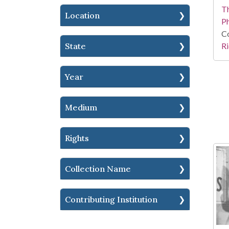
T
Location
P
Co
Ri
State
Year
Medium
Rights
Collection Name
Contributing Institution