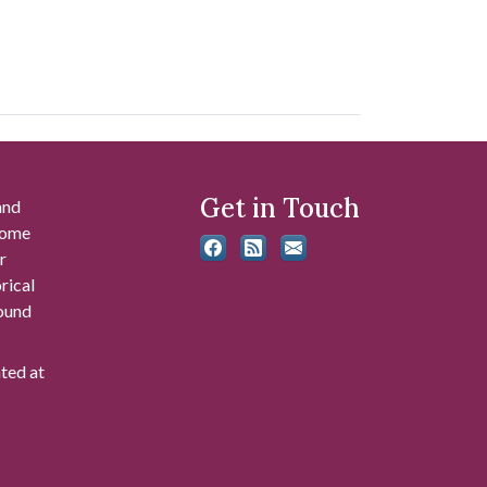
Get in Touch
and
 some
r
rical
found
ated at