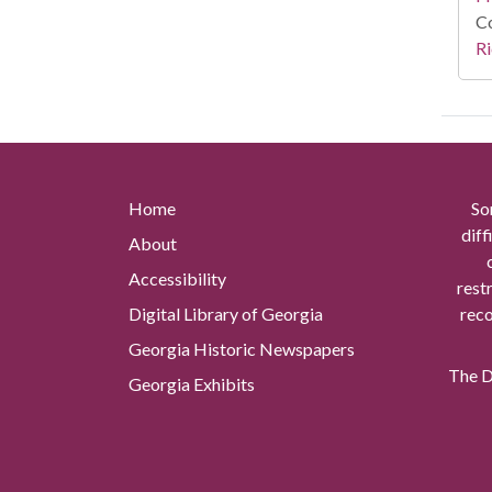
Co
Ri
Home
So
diff
About
Accessibility
rest
Digital Library of Georgia
reco
Georgia Historic Newspapers
The Di
Georgia Exhibits