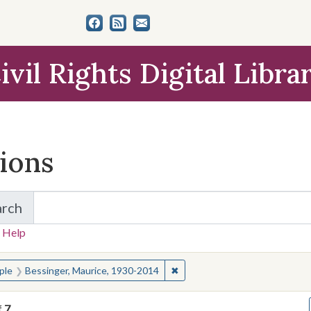
ivil Rights Digital Libra
tions
arch
for Items and Collections
 Help
earched for:
✖
Remove constraint People: Be
ple
Bessinger, Maurice, 1930-2014
f
7