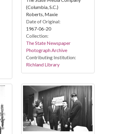
(Columbia, S.C.)
Roberts, Maxie
Date of Original:
1967-06-20
Collection:
The State Newspaper
Photograph Archive
Contributing Institution:
Richland Library