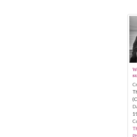
W
s
Cr
T
(C
Da
1
Co
T
P