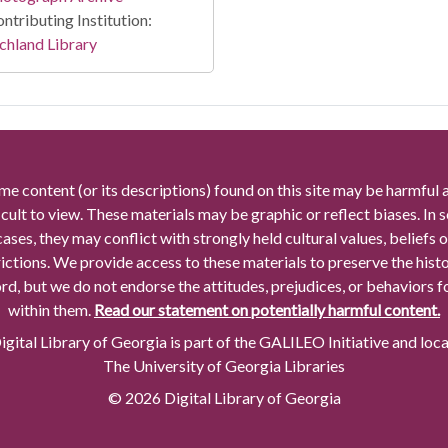
ntributing Institution:
chland Library
me content (or its descriptions) found on this site may be harmful 
icult to view. These materials may be graphic or reflect biases. In
cases, they may conflict with strongly held cultural values, beliefs o
rictions. We provide access to these materials to preserve the histo
rd, but we do not endorse the attitudes, prejudices, or behaviors 
within them.
Read our statement on potentially harmful content.
gital Library of Georgia is part of the GALILEO Initiative and loc
The University of Georgia Libraries
© 2026 Digital Library of Georgia