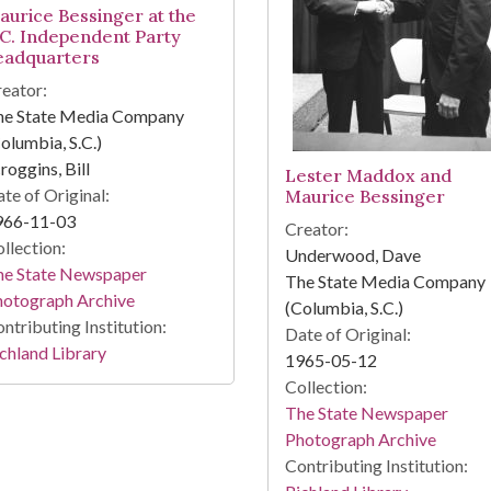
aurice Bessinger at the
.C. Independent Party
eadquarters
eator:
he State Media Company
olumbia, S.C.)
roggins, Bill
Lester Maddox and
te of Original:
Maurice Bessinger
966-11-03
Creator:
llection:
Underwood, Dave
he State Newspaper
The State Media Company
hotograph Archive
(Columbia, S.C.)
ntributing Institution:
Date of Original:
chland Library
1965-05-12
Collection:
The State Newspaper
Photograph Archive
Contributing Institution: