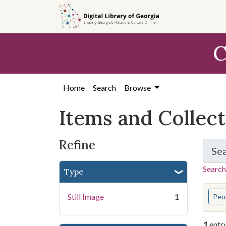
Skip
Skip to
Skip
to
main
to
search
content
first
C
result
Home
Search
Browse
Items and Collec
Refine
Se
Search
Type
You s
Still Image
1
Peo
1
entr