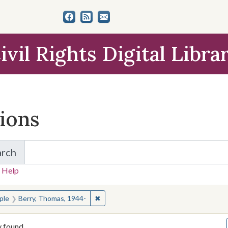
ivil Rights Digital Libra
tions
arch
for Items and Collections
 Help
earched for:
✖
Remove constraint People: Berry, Thom
ple
Berry, Thomas, 1944-
y found