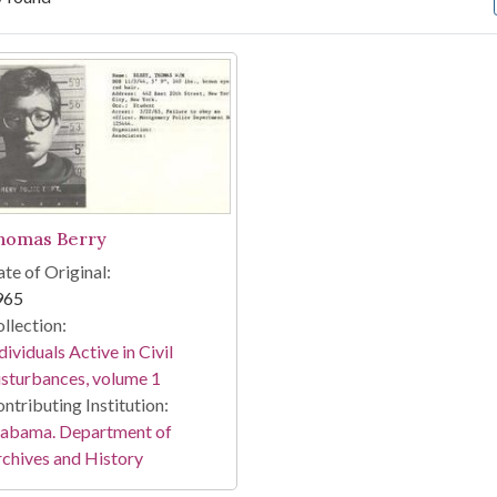
arch Results
homas Berry
te of Original:
965
llection:
dividuals Active in Civil
sturbances, volume 1
ntributing Institution:
labama. Department of
chives and History