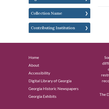
Collection Name
Contributing Institution
Home
So
diff
About
Accessibility
rest
Digital Library of Georgia
reco
Georgia Historic Newspapers
The Di
Georgia Exhibits