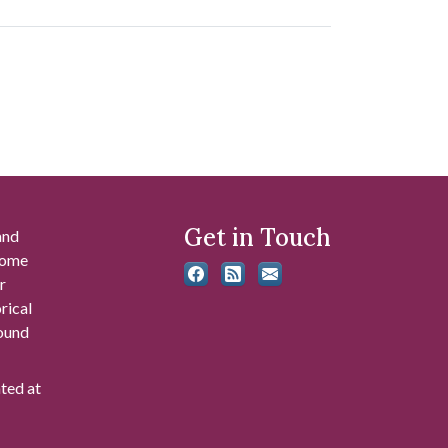
Get in Touch
and
 some
r
rical
found
ated at