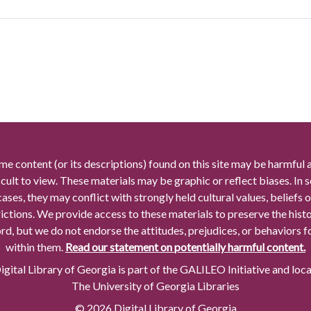
me content (or its descriptions) found on this site may be harmful 
icult to view. These materials may be graphic or reflect biases. In
cases, they may conflict with strongly held cultural values, beliefs o
rictions. We provide access to these materials to preserve the histo
rd, but we do not endorse the attitudes, prejudices, or behaviors 
within them.
Read our statement on potentially harmful content.
gital Library of Georgia is part of the GALILEO Initiative and loc
The University of Georgia Libraries
© 2026 Digital Library of Georgia