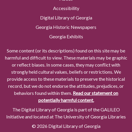
Accessibility
Digital Library of Georgia
Georgia Historic Newspapers
Georgia Exhibits
Some content (or its descriptions) found on this site may be
harmful and difficult to view. These materials may be graphic
or reflect biases. In some cases, they may conflict with
strongly held cultural values, beliefs or restrictions. We
provide access to these materials to preserve the historical
record, but we do not endorse the attitudes, prejudices, or
behaviors found within them.
Read our statement on
potentially harmful content.
The Digital Library of Georgia is part of the GALILEO
Initiative and located at The University of Georgia Libraries
© 2026 Digital Library of Georgia