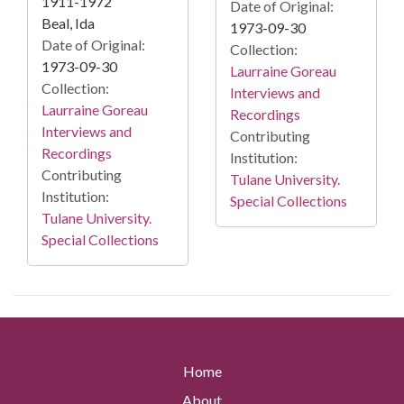
1911-1972
Date of Original:
Beal, Ida
1973-09-30
Date of Original:
Collection:
1973-09-30
Laurraine Goreau
Collection:
Interviews and
Laurraine Goreau
Recordings
Interviews and
Contributing
Recordings
Institution:
Contributing
Tulane University.
Institution:
Special Collections
Tulane University.
Special Collections
Home
About