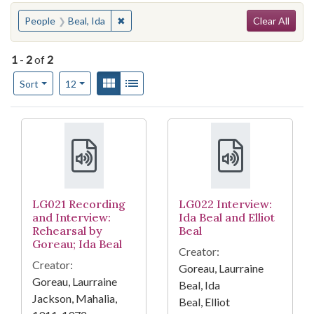
Search
You searched for:
✖
Remove constraint People: Beal, Ida
People
Beal, Ida
Clear All
1
-
2
of
2
Number of results to display per page
View results as:
Gallery
List
per page
Sort
12
Search Results
LG021 Recording
LG022 Interview:
and Interview:
Ida Beal and Elliot
Rehearsal by
Beal
Goreau; Ida Beal
Creator:
Creator:
Goreau, Laurraine
Goreau, Laurraine
Beal, Ida
Jackson, Mahalia,
Beal, Elliot