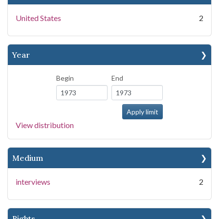
United States
2
Year
Begin
End
View distribution
Medium
interviews
2
Rights