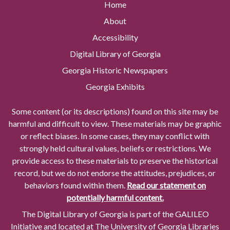
Home
About
Accessibility
Digital Library of Georgia
Georgia Historic Newspapers
Georgia Exhibits
Some content (or its descriptions) found on this site may be
harmful and difficult to view. These materials may be graphic
or reflect biases. In some cases, they may conflict with
strongly held cultural values, beliefs or restrictions. We
provide access to these materials to preserve the historical
record, but we do not endorse the attitudes, prejudices, or
behaviors found within them.
Read our statement on
potentially harmful content.
The Digital Library of Georgia is part of the GALILEO
Initiative and located at The University of Georgia Libraries