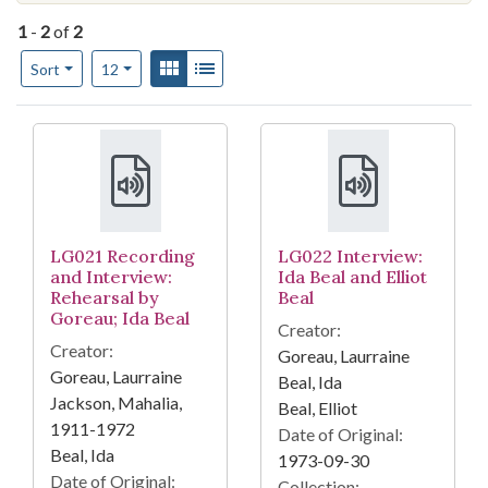
1
-
2
of
2
Number of results to display per page
View results as:
Gallery
List
per page
Sort
12
Search Results
LG021 Recording
LG022 Interview:
and Interview:
Ida Beal and Elliot
Rehearsal by
Beal
Goreau; Ida Beal
Creator:
Creator:
Goreau, Laurraine
Goreau, Laurraine
Beal, Ida
Jackson, Mahalia,
Beal, Elliot
1911-1972
Date of Original:
Beal, Ida
1973-09-30
Date of Original:
Collection: