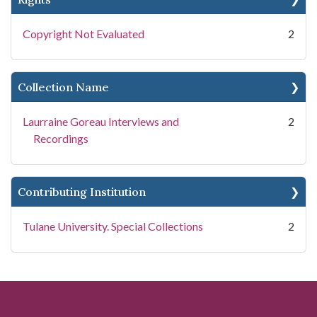
Copyright Not Evaluated
2
Collection Name
Laurraine Goreau Interviews and
2
Recordings
Contributing Institution
Tulane University. Special Collections
2