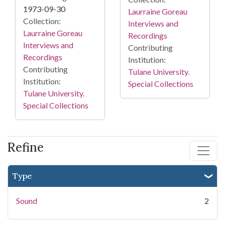
1973-09-30
Laurraine Goreau
Collection:
Interviews and
Laurraine Goreau
Recordings
Interviews and
Contributing
Recordings
Institution:
Contributing
Tulane University.
Institution:
Special Collections
Tulane University.
Special Collections
Refine
Type
Sound
2