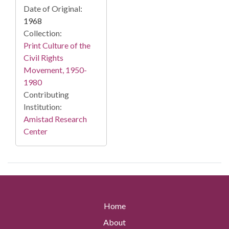
Date of Original:
1968
Collection:
Print Culture of the
Civil Rights
Movement, 1950-
1980
Contributing
Institution:
Amistad Research
Center
Home
About