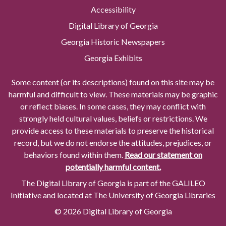
Accessibility
Digital Library of Georgia
Georgia Historic Newspapers
Georgia Exhibits
Some content (or its descriptions) found on this site may be
harmful and difficult to view. These materials may be graphic
or reflect biases. In some cases, they may conflict with
strongly held cultural values, beliefs or restrictions. We
provide access to these materials to preserve the historical
record, but we do not endorse the attitudes, prejudices, or
behaviors found within them.
Read our statement on
potentially harmful content.
The Digital Library of Georgia is part of the GALILEO
Initiative and located at The University of Georgia Libraries
© 2026 Digital Library of Georgia