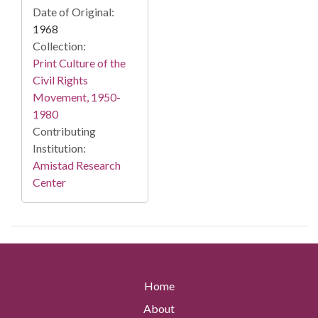
Date of Original:
1968
Collection:
Print Culture of the
Civil Rights
Movement, 1950-
1980
Contributing
Institution:
Amistad Research
Center
Home
About