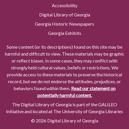
Accessibility
Digital Library of Georgia
Georgia Historic Newspapers
Georgia Exhibits
Some content (or its descriptions) found on this site may be
harmful and difficult to view. These materials may be graphic
or reflect biases. In some cases, they may conflict with
strongly held cultural values, beliefs or restrictions. We
provide access to these materials to preserve the historical
record, but we do not endorse the attitudes, prejudices, or
behaviors found within them.
Read our statement on
potentially harmful content.
The Digital Library of Georgia is part of the GALILEO
Initiative and located at The University of Georgia Libraries
© 2026 Digital Library of Georgia