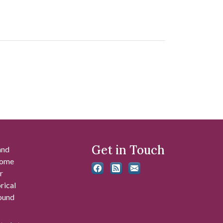
Get in Touch
and
 some
r
rical
found