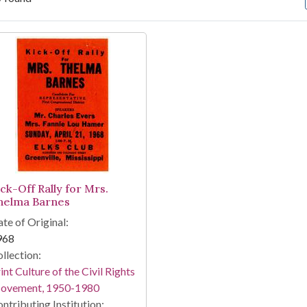
arch Results
ick-Off Rally for Mrs.
helma Barnes
te of Original:
968
llection:
int Culture of the Civil Rights
ovement, 1950-1980
ntributing Institution: