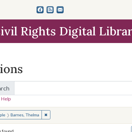
ivil Rights Digital Libra
tions
arch
for Items and Collections
 Help
earched for:
✖
Remove constraint People: Barnes, Thelma
ple
Barnes, Thelma
y found