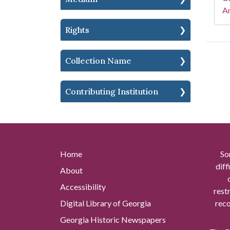
A
Rights
Collection Name
Contributing Institution
Home
So
diff
About
Accessibility
rest
Digital Library of Georgia
reco
Georgia Historic Newspapers