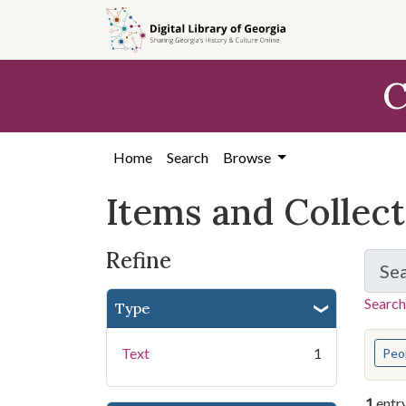
Skip
Skip to
Skip
to
main
to
search
content
first
C
result
Home
Search
Browse
Items and Collec
Refine
Se
Search
Type
You s
Text
1
Peo
1
entr