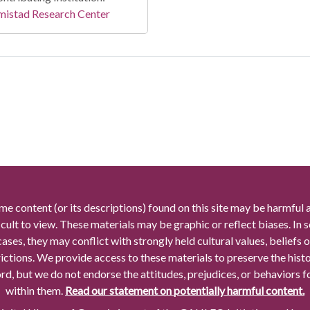
mistad Research Center
me content (or its descriptions) found on this site may be harmful 
icult to view. These materials may be graphic or reflect biases. In
cases, they may conflict with strongly held cultural values, beliefs o
rictions. We provide access to these materials to preserve the histo
rd, but we do not endorse the attitudes, prejudices, or behaviors 
within them.
Read our statement on potentially harmful content.