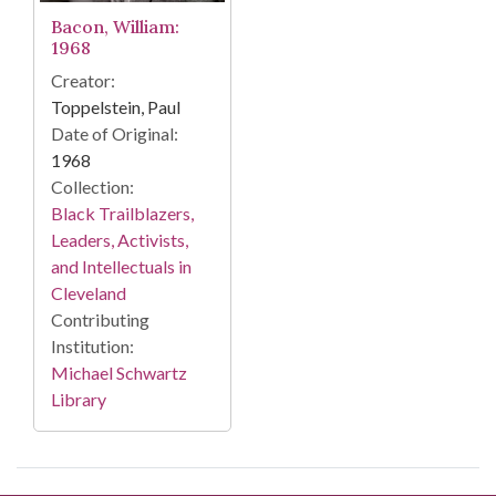
Bacon, William:
1968
Creator:
Toppelstein, Paul
Date of Original:
1968
Collection:
Black Trailblazers,
Leaders, Activists,
and Intellectuals in
Cleveland
Contributing
Institution:
Michael Schwartz
Library