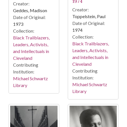
1974
Creator:
Creator:
Geddes, Madison
Toppelstein, Paul
Date of Original:
Date of Original:
1973
1974
Collection:
Collection:
Black Trailblazers,
Black Trailblazers,
Leaders, Activists,
Leaders, Activists,
and Intellectuals in
and Intellectuals in
Cleveland
Cleveland
Contributing
Contributing
Institution:
Institution:
Michael Schwartz
Michael Schwartz
Library
Library