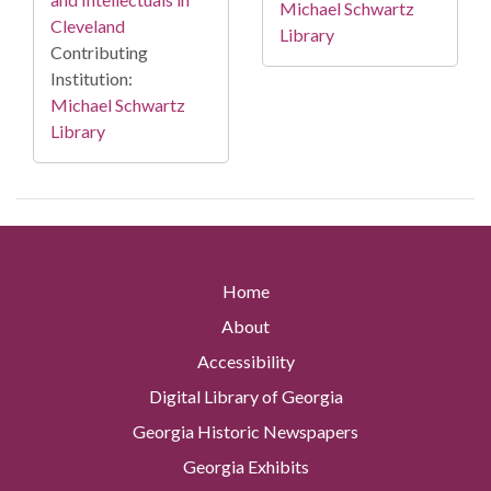
Michael Schwartz
Cleveland
Library
Contributing
Institution:
Michael Schwartz
Library
Home
About
Accessibility
Digital Library of Georgia
Georgia Historic Newspapers
Georgia Exhibits