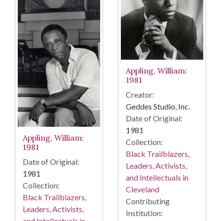
Appling, William:
1981
Creator:
Geddes Studio, Inc.
Date of Original:
1981
Appling, William:
Collection:
1981
Black Trailblazers,
Date of Original:
Leaders, Activists,
1981
and Intellectuals in
Collection:
Cleveland
Black Trailblazers,
Contributing
Leaders, Activists,
Institution:
and Intellectuals in