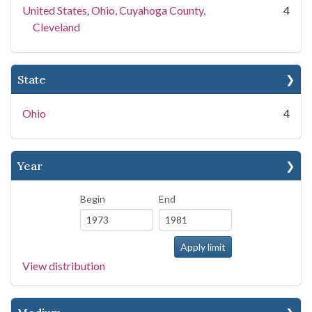
United States, Ohio, Cuyahoga County,
4
Cleveland
State
Ohio
4
Year
Begin
End
View distribution