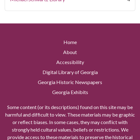
Home
About
Accessibility
Digital Library of Georgia
Georgia Historic Newspapers
Georgia Exhibits
Some content (or its descriptions) found on this site may be
harmful and difficult to view. These materials may be graphic
or reflect biases. In some cases, they may conflict with
strongly held cultural values, beliefs or restrictions. We
provide access to these materials to preserve the historical