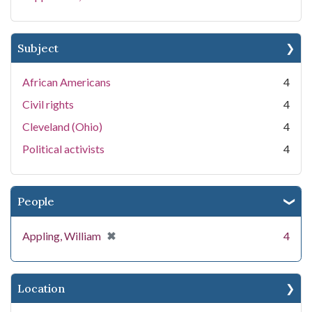
Subject
African Americans
4
Civil rights
4
Cleveland (Ohio)
4
Political activists
4
People
[remove]
✖
Appling, William
4
Location