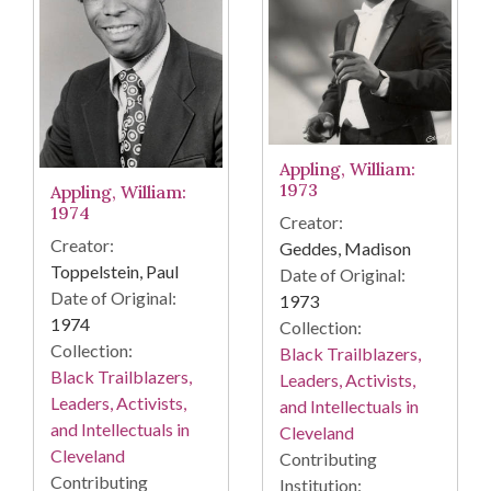
Appling, William:
1973
Appling, William:
1974
Creator:
Creator:
Geddes, Madison
Toppelstein, Paul
Date of Original:
Date of Original:
1973
1974
Collection:
Collection:
Black Trailblazers,
Black Trailblazers,
Leaders, Activists,
Leaders, Activists,
and Intellectuals in
and Intellectuals in
Cleveland
Cleveland
Contributing
Contributing
Institution: