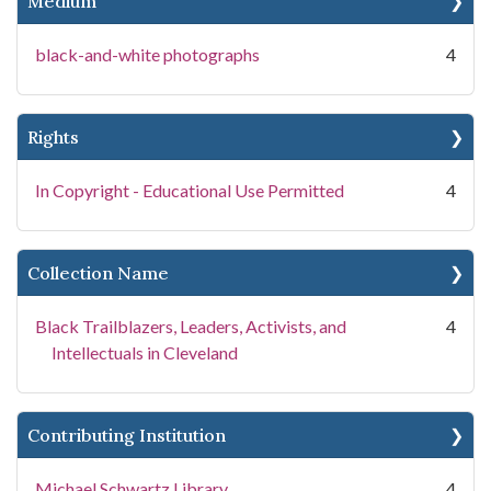
Medium
black-and-white photographs
4
Rights
In Copyright - Educational Use Permitted
4
Collection Name
Black Trailblazers, Leaders, Activists, and
4
Intellectuals in Cleveland
Contributing Institution
Michael Schwartz Library
4