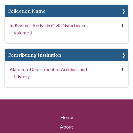
Collection Name
Individuals Active in Civil Disturbances,
1
volume 1
Contributing Institution
Alabama. Department of Archives and
1
History
Home
About