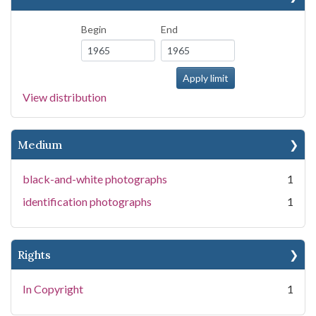
Begin
End
View distribution
Medium
black-and-white photographs
1
identification photographs
1
Rights
In Copyright
1