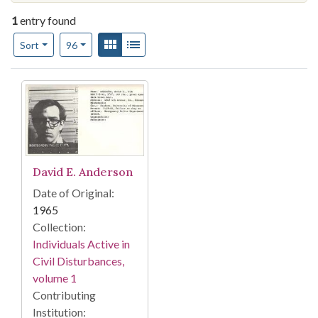
1
entry found
Number of results to display per page
View results as:
Gallery
List
per page
Sort
96
Search Results
David E. Anderson
Date of Original:
1965
Collection:
Individuals Active in
Civil Disturbances,
volume 1
Contributing
Institution: