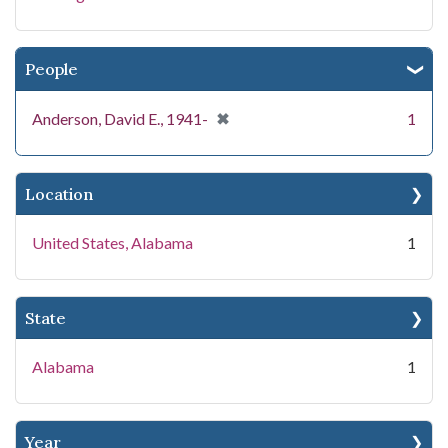
People
[remove]
✖
Anderson, David E., 1941-
1
Location
United States, Alabama
1
State
Alabama
1
Year