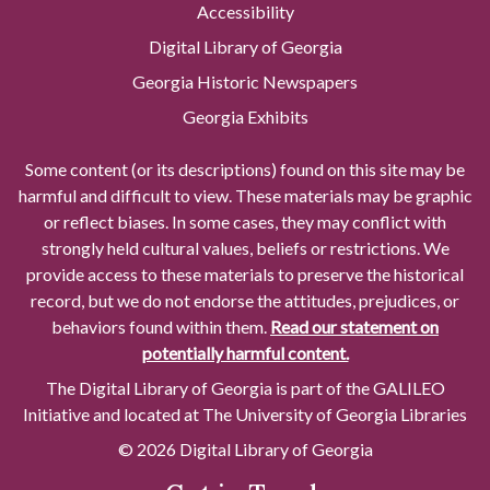
Accessibility
Digital Library of Georgia
Georgia Historic Newspapers
Georgia Exhibits
Some content (or its descriptions) found on this site may be
harmful and difficult to view. These materials may be graphic
or reflect biases. In some cases, they may conflict with
strongly held cultural values, beliefs or restrictions. We
provide access to these materials to preserve the historical
record, but we do not endorse the attitudes, prejudices, or
behaviors found within them.
Read our statement on
potentially harmful content.
The Digital Library of Georgia is part of the GALILEO
Initiative and located at The University of Georgia Libraries
© 2026 Digital Library of Georgia