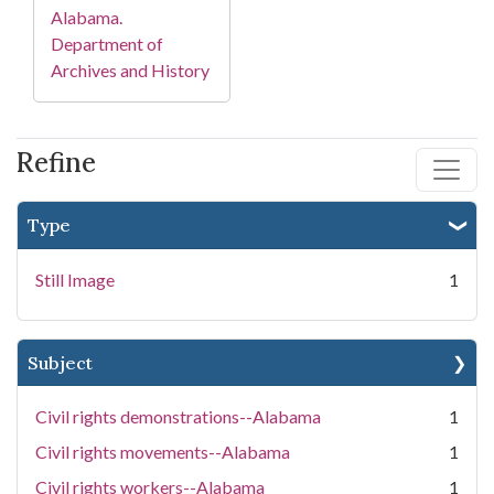
Alabama.
Department of
Archives and History
Refine
Type
Still Image
1
Subject
Civil rights demonstrations--Alabama
1
Civil rights movements--Alabama
1
Civil rights workers--Alabama
1