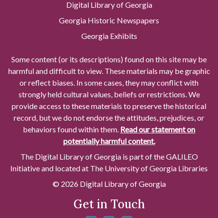
Digital Library of Georgia
Georgia Historic Newspapers
Georgia Exhibits
Some content (or its descriptions) found on this site may be
harmful and difficult to view. These materials may be graphic
or reflect biases. In some cases, they may conflict with
strongly held cultural values, beliefs or restrictions. We
provide access to these materials to preserve the historical
record, but we do not endorse the attitudes, prejudices, or
behaviors found within them.
Read our statement on
potentially harmful content.
The Digital Library of Georgia is part of the GALILEO
Initiative and located at The University of Georgia Libraries
© 2026 Digital Library of Georgia
Get in Touch