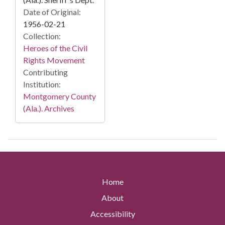
Date of Original:
1956-02-21
Collection:
Heroes of the Civil
Rights Movement
Contributing
Institution:
Montgomery County
(Ala.). Archives
Home
About
Accessibility