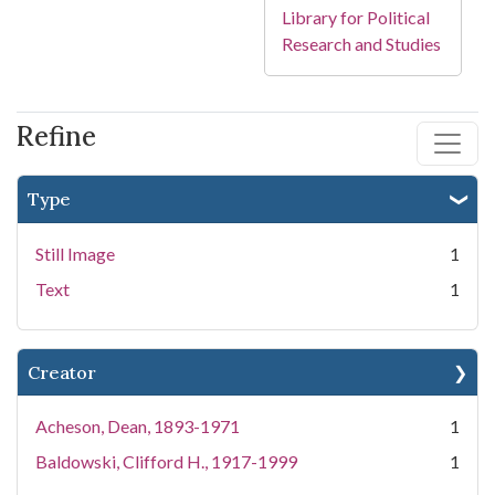
Library for Political
Research and Studies
Refine
Type
Still Image
1
Text
1
Creator
Acheson, Dean, 1893-1971
1
Baldowski, Clifford H., 1917-1999
1