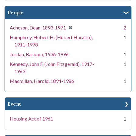
People
[remove]
✖
Acheson, Dean, 1893-1971
2
Humphrey, Hubert H. (Hubert Horatio),
1
1911-1978
Jordan, Barbara, 1936-1996
1
Kennedy, John F. (John Fitzgerald), 1917-
1
1963
Macmillan, Harold, 1894-1986
1
Event
Housing Act of 1961
1