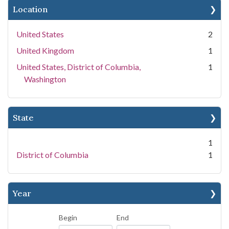
Location
United States
2
United Kingdom
1
United States, District of Columbia,
1
Washington
State
1
District of Columbia
1
Year
Begin
End