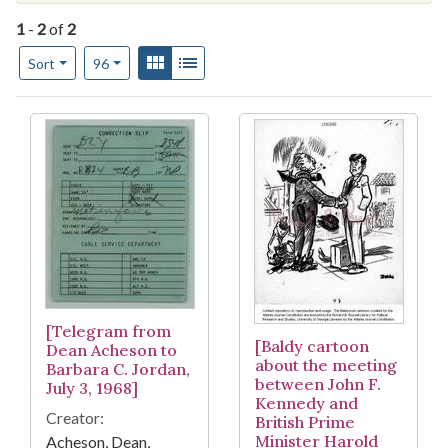
1
-
2
of
2
Number of results to display per page
View results as:
Gallery
List
per page
Sort
96
Search Results
[Telegram from
[Baldy cartoon
Dean Acheson to
about the meeting
Barbara C. Jordan,
between John F.
July 3, 1968]
Kennedy and
Creator:
British Prime
Minister Harold
Acheson, Dean,