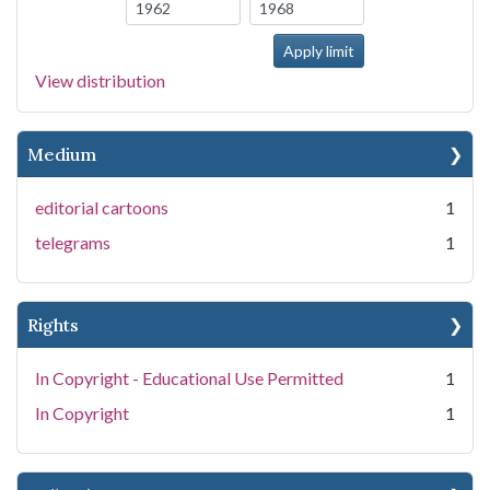
View distribution
Medium
editorial cartoons
1
telegrams
1
Rights
In Copyright - Educational Use Permitted
1
In Copyright
1