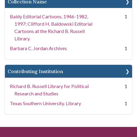
Collection Name
Baldy Editorial Cartoons, 1946-1982,
1
1997: Clifford H. Baldowski Editorial
Cartoons at the Richard B. Russell
Library.
Barbara C. Jordan Archives
1
Contributing Institution
Richard B. Russell Library for Political
1
Research and Studies
Texas Southern University. Library
1