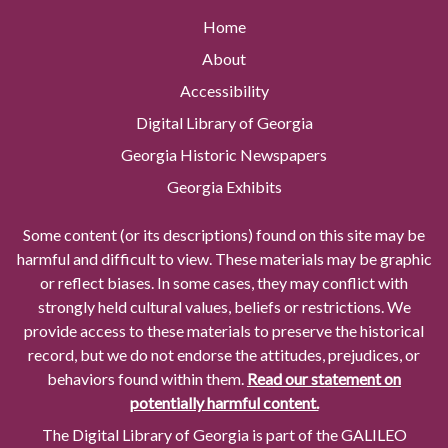
Home
About
Accessibility
Digital Library of Georgia
Georgia Historic Newspapers
Georgia Exhibits
Some content (or its descriptions) found on this site may be
harmful and difficult to view. These materials may be graphic
or reflect biases. In some cases, they may conflict with
strongly held cultural values, beliefs or restrictions. We
provide access to these materials to preserve the historical
record, but we do not endorse the attitudes, prejudices, or
behaviors found within them.
Read our statement on
potentially harmful content.
The Digital Library of Georgia is part of the GALILEO