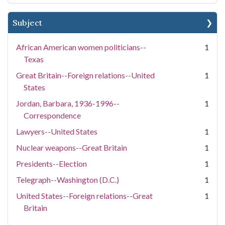
Subject
African American women politicians--
1
Texas
Great Britain--Foreign relations--United
1
States
Jordan, Barbara, 1936-1996--
1
Correspondence
Lawyers--United States
1
Nuclear weapons--Great Britain
1
Presidents--Election
1
Telegraph--Washington (D.C.)
1
United States--Foreign relations--Great
1
Britain