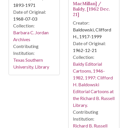
MacMillan] /
1893-1971
Baldy, [1962 Dec.
Date of Original:
21]
1968-07-03
Creator:
Collection:
Baldowski, Clifford
Barbara C. Jordan
H., 1917-1999
Archives
Date of Original:
Contributing
1962-12-21
Institution:
Collection:
Texas Southern
Baldy Editorial
University. Library
Cartoons, 1946-
1982, 1997: Clifford
H. Baldowski
Editorial Cartoons at
the Richard B. Russell
Library.
Contributing
Institution:
Richard B. Russell