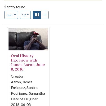
1
entry found
Number of results to display per page
View results as:
Gallery
List
per page
Sort
12
Search Results
Oral History
Interview with
James Aaron, June
8, 2016
Creator:
Aaron, James
Enriquez, Sandra
Rodriguez, Samantha
Date of Original:
2016-06-08