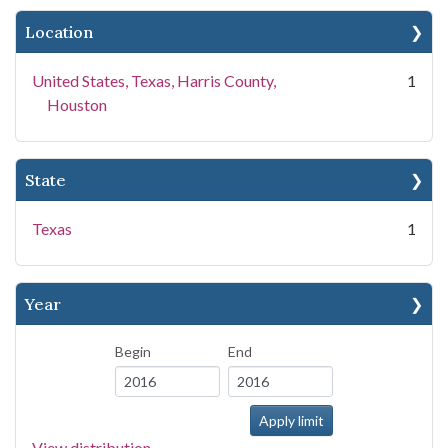
Location
United States, Texas, Harris County,
1
Houston
State
Texas
1
Year
Begin
End
View distribution