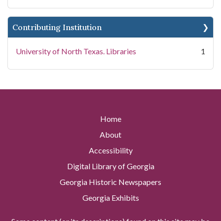
Contributing Institution
University of North Texas. Libraries
1
Home
About
Accessibility
Digital Library of Georgia
Georgia Historic Newspapers
Georgia Exhibits