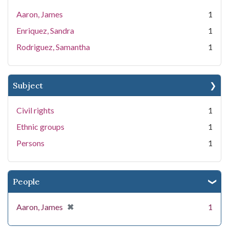
Aaron, James
1
Enriquez, Sandra
1
Rodriguez, Samantha
1
Subject
Civil rights
1
Ethnic groups
1
Persons
1
People
[remove]
✖
Aaron, James
1