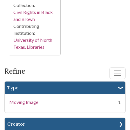
Collection:
Civil Rights in Black
and Brown
Contributing
Institution:
University of North
Texas. Libraries
Refine
Type
Moving Image
1
Creator