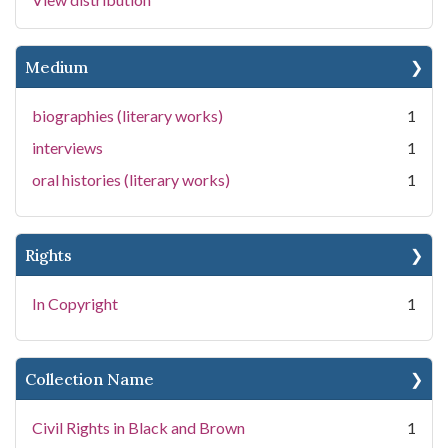
Medium
biographies (literary works)
1
interviews
1
oral histories (literary works)
1
Rights
In Copyright
1
Collection Name
Civil Rights in Black and Brown
1