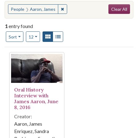
Search
You searched for:
✖
Remove constraint People: Aaron, Ja
People
Aaron, James
Clear All
1
entry found
Number of results to display per page
View results as:
Gallery
List
per page
Sort
12
Search Results
Oral History
Interview with
James Aaron, June
8, 2016
Creator:
Aaron, James
Enriquez, Sandra