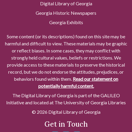
Digital Library of Georgia
Georgia Historic Newspapers
Georgia Exhibits
Some content (or its descriptions) found on this site may be
harmful and difficult to view. These materials may be graphic
or reflect biases. In some cases, they may conflict with
strongly held cultural values, beliefs or restrictions. We
provide access to these materials to preserve the historical
record, but we do not endorse the attitudes, prejudices, or
behaviors found within them.
Read our statement on
potentially harmful content.
The Digital Library of Georgia is part of the GALILEO
Initiative and located at The University of Georgia Libraries
© 2026 Digital Library of Georgia
Get in Touch