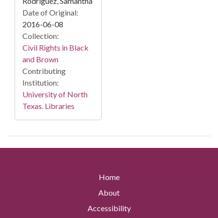
Rodriguez, Samantha
Date of Original:
2016-06-08
Collection:
Civil Rights in Black
and Brown
Contributing
Institution:
University of North
Texas. Libraries
Home
About
Accessibility