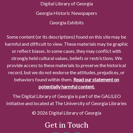
Digital Library of Georgia
Georgia Historic Newspapers
Georgia Exhibits
Some content (or its descriptions) found on this site may be
harmful and difficult to view. These materials may be graphic
or reflect biases. In some cases, they may conflict with
strongly held cultural values, beliefs or restrictions. We
provide access to these materials to preserve the historical
record, but we do not endorse the attitudes, prejudices, or
behaviors found within them.
Read our statement on
potentially harmful content.
The Digital Library of Georgia is part of the GALILEO
Initiative and located at The University of Georgia Libraries
© 2026 Digital Library of Georgia
Get in Touch