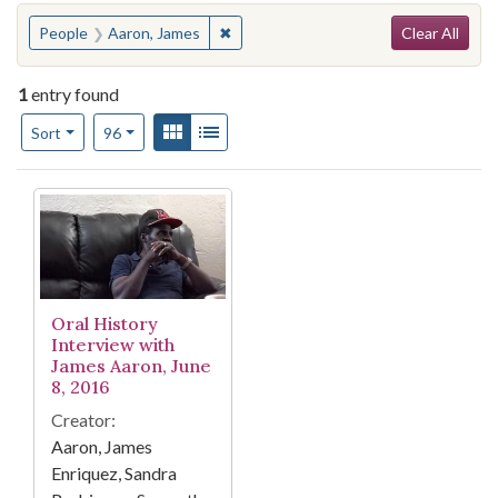
Search
You searched for:
✖
Remove constraint People: Aaron, Ja
People
Aaron, James
Clear All
1
entry found
Number of results to display per page
View results as:
Gallery
List
per page
Sort
96
Search Results
Oral History
Interview with
James Aaron, June
8, 2016
Creator:
Aaron, James
Enriquez, Sandra