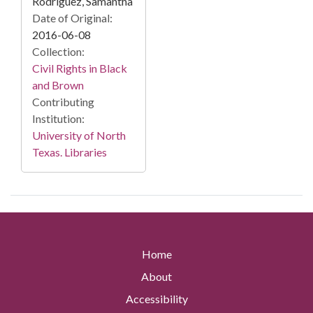
Rodriguez, Samantha
Date of Original:
2016-06-08
Collection:
Civil Rights in Black
and Brown
Contributing
Institution:
University of North
Texas. Libraries
Home
About
Accessibility