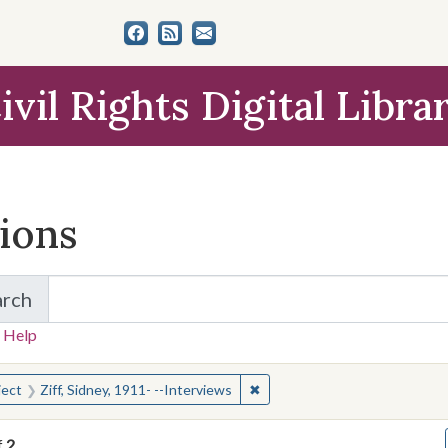
ivil Rights Digital Libra
tions
arch
for Items and Collections
 Help
earched for:
✖
Remove constraint Subject: Zif
ject
Ziff, Sidney, 1911- --Interviews
f
2