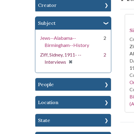
Creator
Se
Subject
S
Jews--Alabama--
2
Cr
Birmingham--History
Zi
Al
Ziff, Sidney, 1911- --
2
Da
[remove]
✖
Interviews
1
Co
Or
People
Co
Bi
Location
(A
State