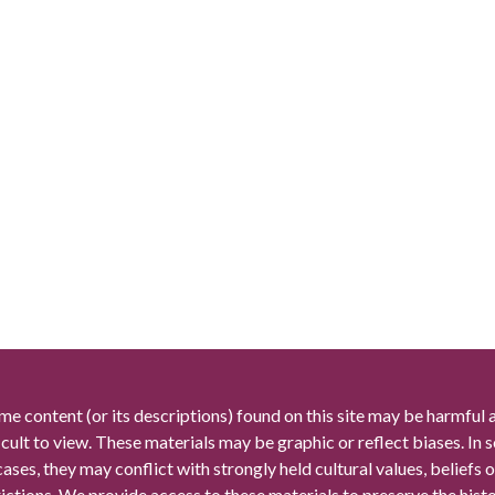
me content (or its descriptions) found on this site may be harmful 
icult to view. These materials may be graphic or reflect biases. In
cases, they may conflict with strongly held cultural values, beliefs o
rictions. We provide access to these materials to preserve the histo