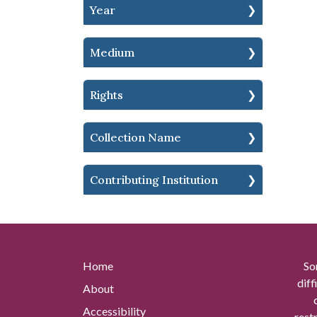
Year
Medium
Rights
Collection Name
Contributing Institution
Home
So
diff
About
Accessibility
rest