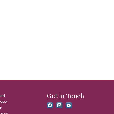
Get in Touch
and
 some
r
rical