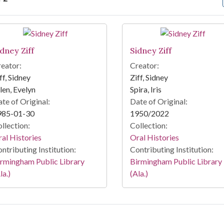
arch Results
idney Ziff
Sidney Ziff
eator:
Creator:
ff, Sidney
Ziff, Sidney
len, Evelyn
Spira, Iris
te of Original:
Date of Original:
985-01-30
1950/2022
llection:
Collection:
al Histories
Oral Histories
ntributing Institution:
Contributing Institution:
rmingham Public Library
Birmingham Public Library
la.)
(Ala.)