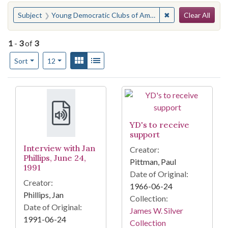
Search
You searched for:
✖
Remove constraint
Subject
Young Democratic Clubs of America
Clear All
1
-
3
of
3
Number of results to display per page
View results as:
Gallery
List
per page
Sort
12
Search Results
YD's to receive
support
Interview with Jan
Creator:
Phillips, June 24,
Pittman, Paul
1991
Date of Original:
Creator:
1966-06-24
Phillips, Jan
Collection:
Date of Original:
James W. Silver
1991-06-24
Collection