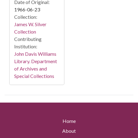
Date of Original:
1966-06-23
Collection:
James W. Silver
Collection
Contributing
Institution:
John Davis Williams
Library. Department
of Archives and
Special Collections
Home
About