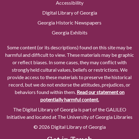
Accessibility
Digital Library of Georgia
Georgia Historic Newspapers
Georgia Exhibits
Some content (or its descriptions) found on this site may be
harmful and difficult to view. These materials may be graphic
or reflect biases. In some cases, they may conflict with
strongly held cultural values, beliefs or restrictions. We
provide access to these materials to preserve the historical
record, but we do not endorse the attitudes, prejudices, or
behaviors found within them.
Read our statement on
potentially harmful content.
The Digital Library of Georgia is part of the GALILEO
Initiative and located at The University of Georgia Libraries
© 2026 Digital Library of Georgia