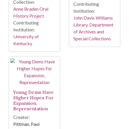
Collection:
Contributing
Anne Braden Oral
Institution:
History Project
John Davis Williams
Contributing
Library. Department
Institution:
of Archives and
University of
Special Collections
Kentucky
Young Dems Have
Higher Hopes For
Expansion,
Representation
Creator:
Pittman, Paul