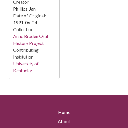
Creator:
Phillips, Jan
Date of Original:
1991-06-24
Collection:
Anne Braden Oral
History Project
Contributing
Institution:
University of
Kentucky
Home
About