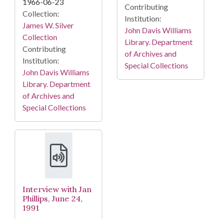
1966-06-23
Contributing
Collection:
Institution:
James W. Silver
John Davis Williams
Collection
Library. Department
Contributing
of Archives and
Institution:
Special Collections
John Davis Williams
Library. Department
of Archives and
Special Collections
Interview with Jan
Phillips, June 24,
1991