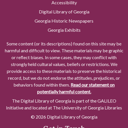
Accessibility
Digital Library of Georgia
Georgia Historic Newspapers
Georgia Exhibits
Some content (or its descriptions) found on this site may be
harmful and difficult to view. These materials may be graphic
or reflect biases. In some cases, they may conflict with
strongly held cultural values, beliefs or restrictions. We
provide access to these materials to preserve the historical
record, but we do not endorse the attitudes, prejudices, or
behaviors found within them.
Read our statement on
potentially harmful content.
The Digital Library of Georgia is part of the GALILEO
Initiative and located at The University of Georgia Libraries
© 2026 Digital Library of Georgia