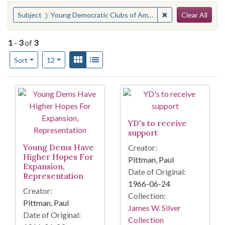
Search
You searched for:
✖
Remove constraint
Subject
Young Democratic Clubs of America
Clear All
1
-
3
of
3
Number of results to display per page
View results as:
Gallery
List
per page
Sort
12
Search Results
YD's to receive
support
Young Dems Have
Creator:
Higher Hopes For
Pittman, Paul
Expansion,
Date of Original:
Representation
1966-06-24
Creator:
Collection:
Pittman, Paul
James W. Silver
Date of Original:
Collection