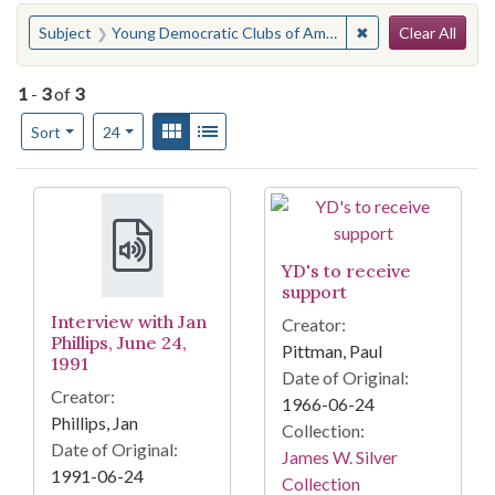
Search
You searched for:
✖
Remove constraint
Subject
Young Democratic Clubs of America
Clear All
1
-
3
of
3
Number of results to display per page
View results as:
Gallery
List
per page
Sort
24
Search Results
YD's to receive
support
Interview with Jan
Creator:
Phillips, June 24,
Pittman, Paul
1991
Date of Original:
Creator:
1966-06-24
Phillips, Jan
Collection:
Date of Original:
James W. Silver
1991-06-24
Collection