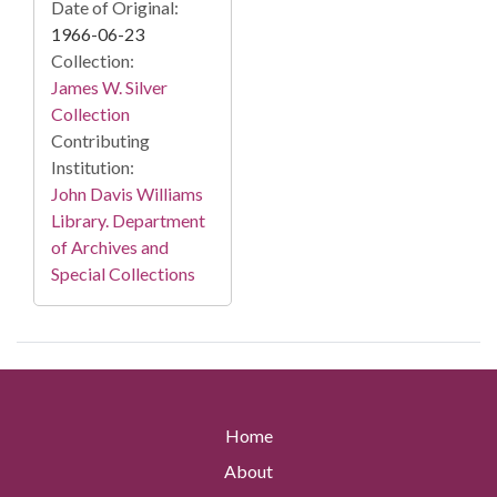
Date of Original:
1966-06-23
Collection:
James W. Silver
Collection
Contributing
Institution:
John Davis Williams
Library. Department
of Archives and
Special Collections
Home
About