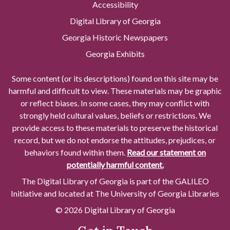
Accessibility
Digital Library of Georgia
Georgia Historic Newspapers
Georgia Exhibits
Some content (or its descriptions) found on this site may be
harmful and difficult to view. These materials may be graphic
or reflect biases. In some cases, they may conflict with
strongly held cultural values, beliefs or restrictions. We
provide access to these materials to preserve the historical
record, but we do not endorse the attitudes, prejudices, or
behaviors found within them.
Read our statement on
potentially harmful content.
The Digital Library of Georgia is part of the GALILEO
Initiative and located at The University of Georgia Libraries
© 2026 Digital Library of Georgia