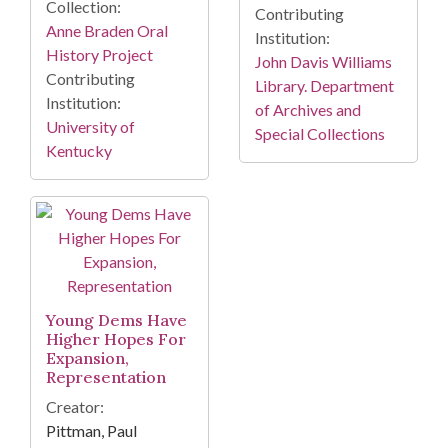
Collection:
Contributing
Anne Braden Oral
Institution:
History Project
John Davis Williams
Contributing
Library. Department
Institution:
of Archives and
University of
Special Collections
Kentucky
Young Dems Have
Higher Hopes For
Expansion,
Representation
Creator:
Pittman, Paul