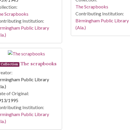
The Scrapbooks
llection:
Contributing Institution:
he Scrapbooks
Birmingham Public Library
ntributing Institution:
(Ala.)
rmingham Public Library
la.)
The scrapbooks
Collection
eator:
rmingham Public Library
la.)
te of Original:
913/1995
ntributing Institution:
rmingham Public Library
la.)