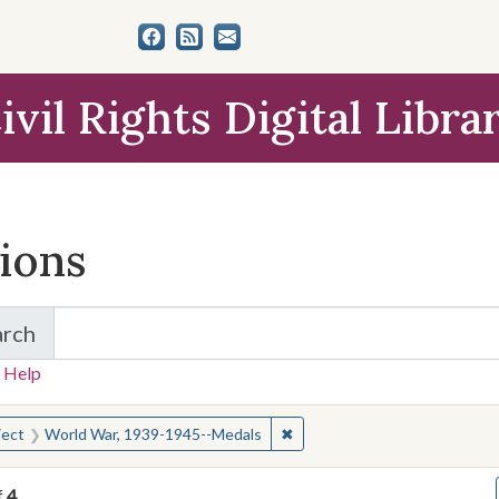
ivil Rights Digital Libra
tions
arch
for Items and Collections
 Help
earched for:
✖
Remove constraint Subject: 
ject
World War, 1939-1945--Medals
f
4