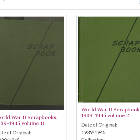
arch Results
World War II Scrapbook
1939-1945 volume 2
orld War II Scrapbooks,
939-1945 volume 11
Date of Original:
1939/1945
te of Original:
Collection:
939/1945