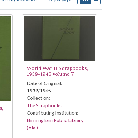
World War II Scrapbooks,
1939-1945 volume 7
Date of Original:
1939/1945
Collection:
The Scrapbooks
s,
Contributing Institution:
Birmingham Public Library
(Ala.)