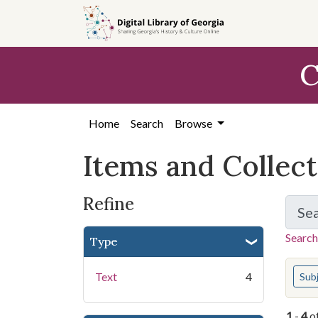
Skip
Skip to
Skip
to
main
to
search
content
first
C
result
Home
Search
Browse
Items and Collec
Refine
Se
Search
Type
You s
Text
4
Sub
1
-
4
o