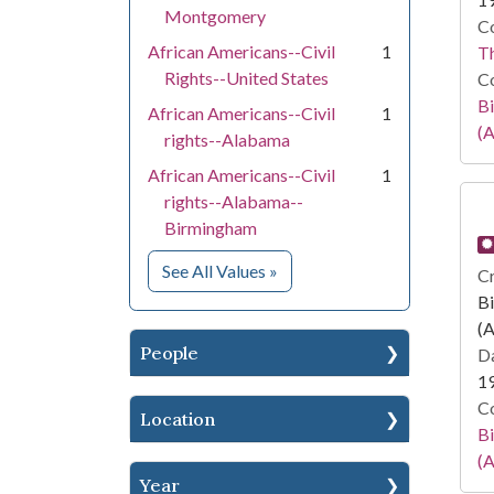
Montgomery
Co
African Americans--Civil
1
T
Rights--United States
Co
Bi
African Americans--Civil
1
(A
rights--Alabama
African Americans--Civil
1
rights--Alabama--
Birmingham
for Subject
See All Values
»
Cr
Bi
(A
People
Da
1
Co
Location
Bi
(A
Year