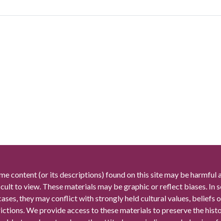
me content (or its descriptions) found on this site may be harmful 
icult to view. These materials may be graphic or reflect biases. In
cases, they may conflict with strongly held cultural values, beliefs o
rictions. We provide access to these materials to preserve the histo