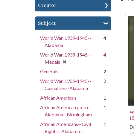
Creator
Se
Subject
World War, 1939-1945--
4
Alabama
World War, 1939-1945--
4
[remove]
✖
Medals
Generals
2
World War, 1939-1945--
2
Casualties--Alabama
African American
1
African American police--
1
W
Alabama--Birmingham
1
African Americans--Civil
1
Da
Rights--Alabama--
1