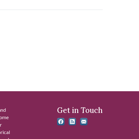
Get in Touch
and
 some
r
rical