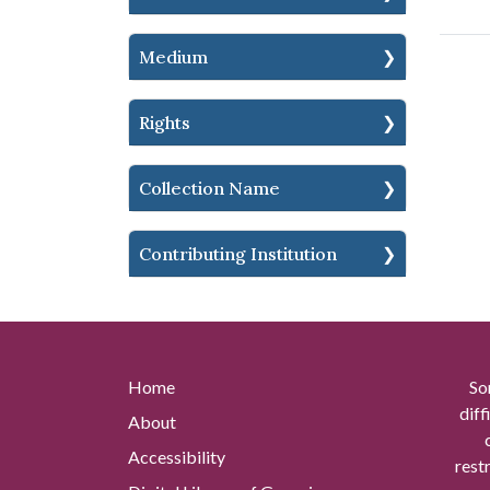
Medium
Rights
Collection Name
Contributing Institution
Home
So
diff
About
Accessibility
rest