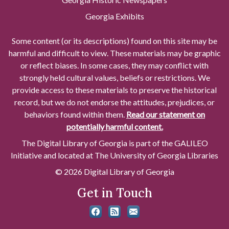
Georgia Exhibits
Some content (or its descriptions) found on this site may be
harmful and difficult to view. These materials may be graphic
or reflect biases. In some cases, they may conflict with
strongly held cultural values, beliefs or restrictions. We
provide access to these materials to preserve the historical
record, but we do not endorse the attitudes, prejudices, or
behaviors found within them.
Read our statement on
potentially harmful content.
The Digital Library of Georgia is part of the GALILEO
Initiative and located at The University of Georgia Libraries
© 2026 Digital Library of Georgia
Get in Touch