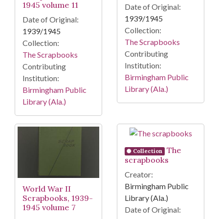
1945 volume 11
Date of Original:
1939/1945
Date of Original:
Collection:
1939/1945
The Scrapbooks
Collection:
Contributing
The Scrapbooks
Institution:
Contributing
Birmingham Public
Institution:
Library (Ala.)
Birmingham Public
Library (Ala.)
The
Collection
scrapbooks
Creator:
Birmingham Public
World War II
Scrapbooks, 1939-
Library (Ala.)
1945 volume 7
Date of Original: