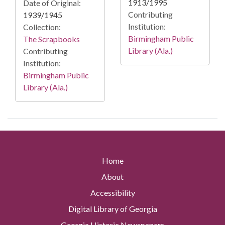
1913/1995
Date of Original:
Contributing
1939/1945
Institution:
Collection:
Birmingham Public
The Scrapbooks
Library (Ala.)
Contributing
Institution:
Birmingham Public
Library (Ala.)
Home
About
Accessibility
Digital Library of Georgia
Georgia Historic Newspapers