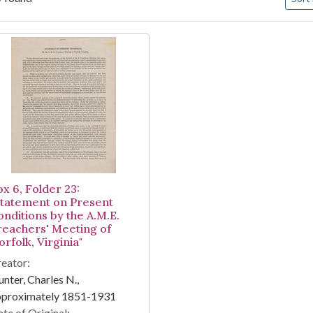
arch Results
ox 6, Folder 23:
Statement on Present
onditions by the A.M.E.
reachers' Meeting of
rfolk, Virginia"
eator:
nter, Charles N.,
pproximately 1851-1931
te of Original: