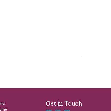
Get in Touch
and
 some