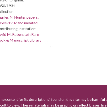
850/1931
llection:
arles N. Hunter papers,
850s-1932 and undated
ntributing Institution:
vid M. Rubenstein Rare
ook & Manuscript Library
me content (or its descriptions) found on this site may be harmful 
icult to view. These materials may be graphic or reflect biases. In