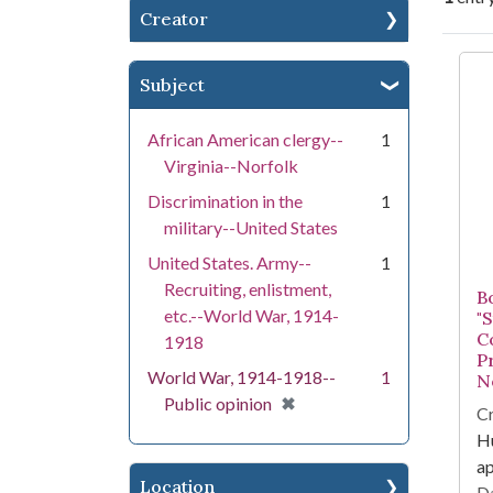
Creator
Se
Subject
African American clergy--
1
Virginia--Norfolk
Discrimination in the
1
military--United States
United States. Army--
1
Recruiting, enlistment,
B
etc.--World War, 1914-
"
C
1918
P
World War, 1914-1918--
1
No
[remove]
✖
Public opinion
Cr
Hu
a
Location
Da