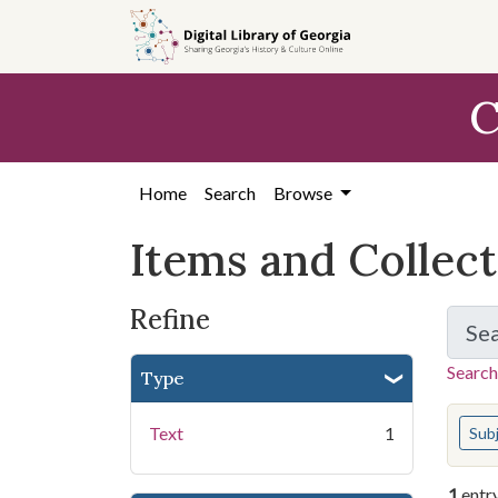
Skip
Skip to
Skip
to
main
to
search
content
first
C
result
Home
Search
Browse
Items and Collec
Refine
Se
Search
Type
You s
Text
1
Sub
1
entr