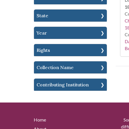
1
Co
State
Ch
1
Year
Co
Da
B
Rights
Collection Name
Contributing Institution
Home
So
diff
About