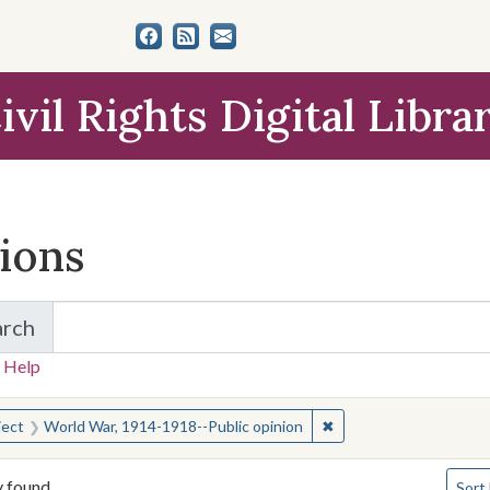
ivil Rights Digital Libra
tions
arch
for Items and Collections
 Help
earched for:
✖
Remove constraint Sub
ject
World War, 1914-1918--Public opinion
Numbe
y found
Sort