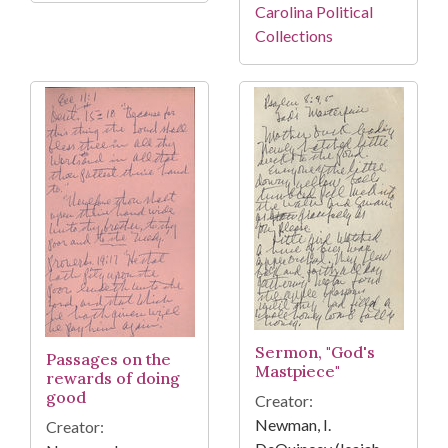
Carolina Political
Collections
Sermon, "God's
Passages on the
Mastpiece"
rewards of doing
good
Creator:
Newman, I.
Creator: