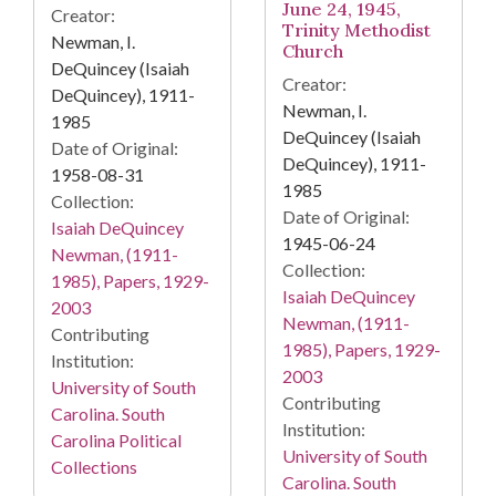
June 24, 1945,
Creator:
Trinity Methodist
Newman, I.
Church
DeQuincey (Isaiah
Creator:
DeQuincey), 1911-
Newman, I.
1985
DeQuincey (Isaiah
Date of Original:
DeQuincey), 1911-
1958-08-31
1985
Collection:
Date of Original:
Isaiah DeQuincey
1945-06-24
Newman, (1911-
Collection:
1985), Papers, 1929-
Isaiah DeQuincey
2003
Newman, (1911-
Contributing
1985), Papers, 1929-
Institution:
2003
University of South
Contributing
Carolina. South
Institution:
Carolina Political
University of South
Collections
Carolina. South