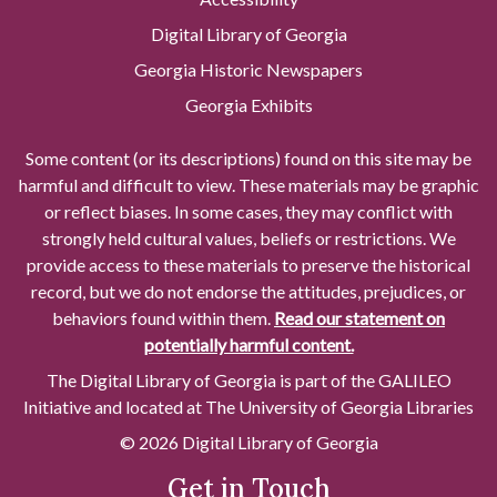
Digital Library of Georgia
Georgia Historic Newspapers
Georgia Exhibits
Some content (or its descriptions) found on this site may be
harmful and difficult to view. These materials may be graphic
or reflect biases. In some cases, they may conflict with
strongly held cultural values, beliefs or restrictions. We
provide access to these materials to preserve the historical
record, but we do not endorse the attitudes, prejudices, or
behaviors found within them.
Read our statement on
potentially harmful content.
The Digital Library of Georgia is part of the GALILEO
Initiative and located at The University of Georgia Libraries
© 2026 Digital Library of Georgia
Get in Touch