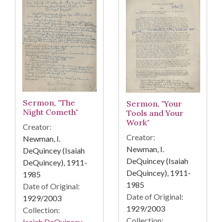
Sermon, "The
Sermon, "Your
Night Cometh"
Tools and Your
Work"
Creator:
Creator:
Newman, I.
Newman, I.
DeQuincey (Isaiah
DeQuincey (Isaiah
DeQuincey), 1911-
DeQuincey), 1911-
1985
1985
Date of Original:
Date of Original:
1929/2003
1929/2003
Collection:
Collection:
Isaiah DeQuincey