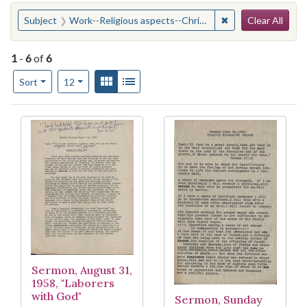
Search
You searched for:
✖
Remove constraint
Subject
Work--Religious aspects--Christianity
Clear All
1
-
6
of
6
Number of results to display per page
View results as:
Gallery
List
per page
Sort
12
Search Results
Sermon, August 31,
1958, "Laborers
with God"
Sermon, Sunday