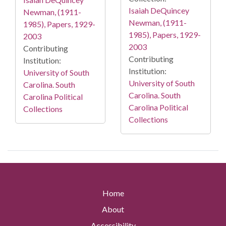
Isaiah DeQuincey
Newman, (1911-
Newman, (1911-
1985), Papers, 1929-
1985), Papers, 1929-
2003
2003
Contributing
Contributing
Institution:
Institution:
University of South
University of South
Carolina. South
Carolina. South
Carolina Political
Carolina Political
Collections
Collections
Home
About
Accessibility