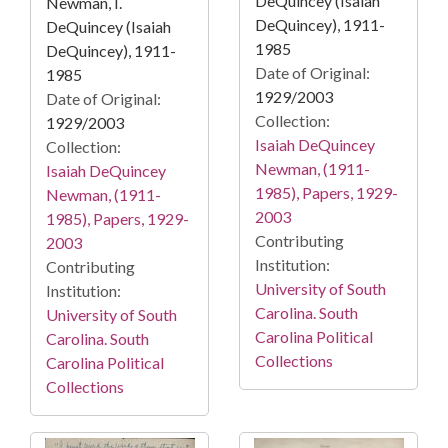
DeQuincey (Isaiah
Newman, I.
DeQuincey), 1911-
DeQuincey (Isaiah
1985
DeQuincey), 1911-
Date of Original:
1985
1929/2003
Date of Original:
Collection:
1929/2003
Isaiah DeQuincey
Collection:
Newman, (1911-
Isaiah DeQuincey
1985), Papers, 1929-
Newman, (1911-
2003
1985), Papers, 1929-
Contributing
2003
Institution:
Contributing
University of South
Institution:
Carolina. South
University of South
Carolina Political
Carolina. South
Collections
Carolina Political
Collections