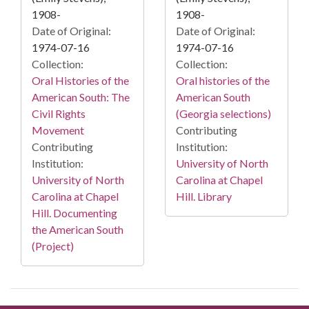
1908-
1908-
Date of Original:
Date of Original:
1974-07-16
1974-07-16
Collection:
Collection:
Oral Histories of the
Oral histories of the
American South: The
American South
Civil Rights
(Georgia selections)
Movement
Contributing
Contributing
Institution:
Institution:
University of North
University of North
Carolina at Chapel
Carolina at Chapel
Hill. Library
Hill. Documenting
the American South
(Project)