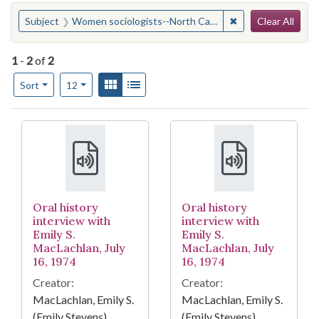
Search
You searched for:
✖
Remove constraint
Subject
Women sociologists--North Carolina--Chapel Hill
Clear All
1
-
2
of
2
Number of results to display per page
View results as:
Gallery
List
per page
Sort
12
Search Results
Oral history
Oral history
interview with
interview with
Emily S.
Emily S.
MacLachlan, July
MacLachlan, July
16, 1974
16, 1974
Creator:
Creator:
MacLachlan, Emily S.
MacLachlan, Emily S.
(Emily Stevens),
(Emily Stevens),