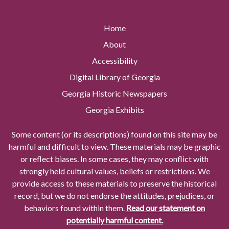
Home
About
Accessibility
Digital Library of Georgia
Georgia Historic Newspapers
Georgia Exhibits
Some content (or its descriptions) found on this site may be
harmful and difficult to view. These materials may be graphic
or reflect biases. In some cases, they may conflict with
strongly held cultural values, beliefs or restrictions. We
provide access to these materials to preserve the historical
record, but we do not endorse the attitudes, prejudices, or
behaviors found within them.
Read our statement on
potentially harmful content.