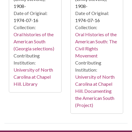
1908-
1908-
Date of Original:
Date of Original:
1974-07-16
1974-07-16
Collection:
Collection:
Oral histories of the
Oral Histories of the
American South
American South: The
(Georgia selections)
Civil Rights
Contributing
Movement
Institution:
Contributing
University of North
Institution:
Carolina at Chapel
University of North
Hill. Library
Carolina at Chapel
Hill. Documenting
the American South
(Project)