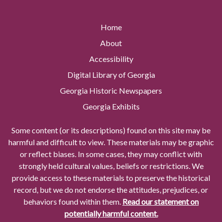
Home
About
Accessibility
Digital Library of Georgia
Georgia Historic Newspapers
Georgia Exhibits
Some content (or its descriptions) found on this site may be
harmful and difficult to view. These materials may be graphic
or reflect biases. In some cases, they may conflict with
strongly held cultural values, beliefs or restrictions. We
provide access to these materials to preserve the historical
record, but we do not endorse the attitudes, prejudices, or
behaviors found within them.
Read our statement on
potentially harmful content.