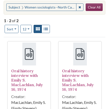
Search
You searched for:
✖
Remove constraint
Subject
Women sociologists--North Carolina--Chapel Hill
Clear All
1
-
2
of
2
Number of results to display per page
View results as:
Gallery
List
per page
Sort
12
Search Results
Oral history
Oral history
interview with
interview with
Emily S.
Emily S.
MacLachlan, July
MacLachlan, July
16, 1974
16, 1974
Creator:
Creator:
MacLachlan, Emily S.
MacLachlan, Emily S.
(Emily Stevens),
(Emily Stevens),