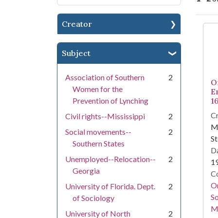
Creator
Se
Subject
Association of Southern
2
O
Women for the
E
Prevention of Lynching
1
Cr
Civil rights--Mississippi
2
Ma
Social movements--
2
St
Southern States
Da
Unemployed--Relocation--
2
1
Georgia
Co
Or
University of Florida. Dept.
2
So
of Sociology
M
University of North
2