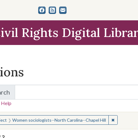
ivil Rights Digital Libra
tions
arch
for Items and Collections
 Help
earched for:
✖
Remove cons
ject
Women sociologists--North Carolina--Chapel Hill
f
2