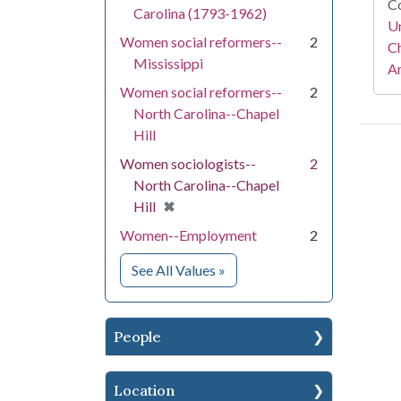
Co
Carolina (1793-1962)
Un
Women social reformers--
2
Ch
Mississippi
Am
Women social reformers--
2
North Carolina--Chapel
Hill
Women sociologists--
2
North Carolina--Chapel
[remove]
✖
Hill
Women--Employment
2
for Subject
See All Values
»
People
Location