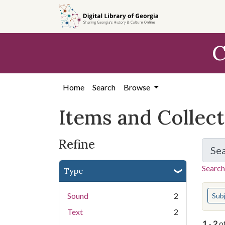
Skip
Skip to
Skip
to
main
to
search
content
first
C
result
Home
Search
Browse
Items and Collec
Refine
Se
Search
Type
You s
Sound
2
Sub
Text
2
1
-
2
o