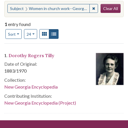
Search
You searched for:
✖
Remove constraint
Subject
Women in church work--Georgia--Atlanta
Clear All
1
entry found
Number of results to display per page
View results as:
Gallery
List
per page
Sort
24
Search Results
1.
Dorothy Rogers Tilly
Date of Original:
1883/1970
Collection:
New Georgia Encyclopedia
Contributing Institution:
New Georgia Encyclopedia (Project)