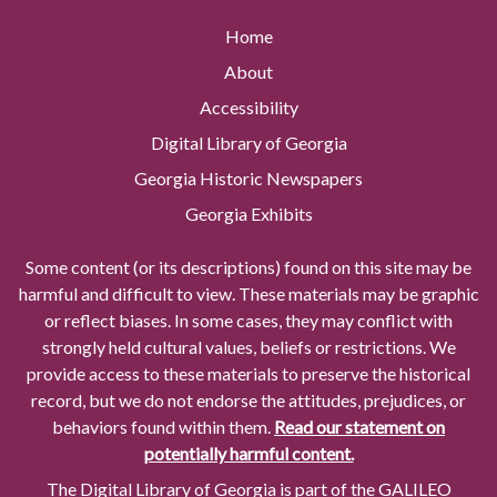
Home
About
Accessibility
Digital Library of Georgia
Georgia Historic Newspapers
Georgia Exhibits
Some content (or its descriptions) found on this site may be
harmful and difficult to view. These materials may be graphic
or reflect biases. In some cases, they may conflict with
strongly held cultural values, beliefs or restrictions. We
provide access to these materials to preserve the historical
record, but we do not endorse the attitudes, prejudices, or
behaviors found within them.
Read our statement on
potentially harmful content.
The Digital Library of Georgia is part of the GALILEO