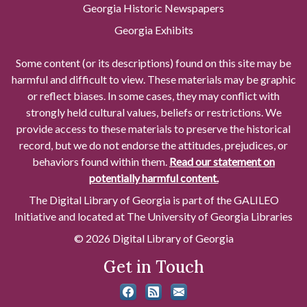
Georgia Historic Newspapers
Georgia Exhibits
Some content (or its descriptions) found on this site may be
harmful and difficult to view. These materials may be graphic
or reflect biases. In some cases, they may conflict with
strongly held cultural values, beliefs or restrictions. We
provide access to these materials to preserve the historical
record, but we do not endorse the attitudes, prejudices, or
behaviors found within them.
Read our statement on
potentially harmful content.
The Digital Library of Georgia is part of the GALILEO
Initiative and located at The University of Georgia Libraries
© 2026 Digital Library of Georgia
Get in Touch