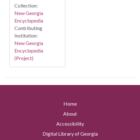
Collection:
New Georgia
Encyclopedia
Contributing
Institution:
New Georgia
Encyclopedia
(Project)
Home
About
Accessibility
Digital Library of Georgia