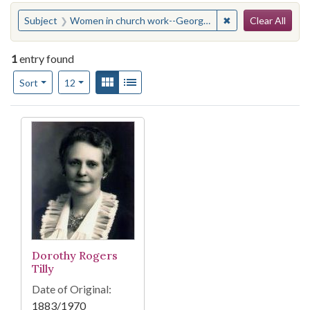
Search
You searched for:
✖
Remove constraint
Subject
Women in church work--Georgia--Atlanta
Clear All
1
entry found
Number of results to display per page
View results as:
Gallery
List
per page
Sort
12
Search Results
Dorothy Rogers
Tilly
Date of Original:
1883/1970