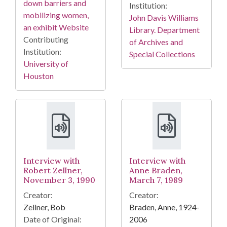
down barriers and
Institution:
mobilizing women,
John Davis Williams
an exhibit Website
Library. Department
Contributing
of Archives and
Institution:
Special Collections
University of
Houston
Interview with
Interview with
Robert Zellner,
Anne Braden,
November 3, 1990
March 7, 1989
Creator:
Creator:
Zellner, Bob
Braden, Anne, 1924-
Date of Original:
2006