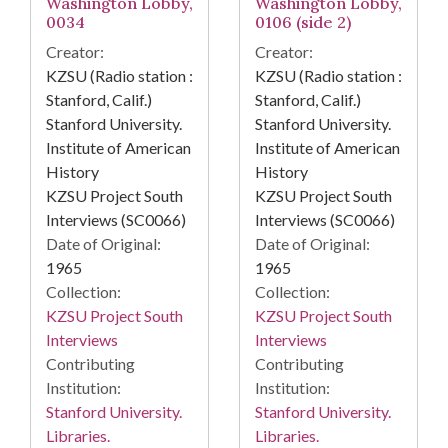
Washington Lobby,
Washington Lobby,
0034
0106 (side 2)
Creator:
Creator:
KZSU (Radio station :
KZSU (Radio station :
Stanford, Calif.)
Stanford, Calif.)
Stanford University.
Stanford University.
Institute of American
Institute of American
History
History
KZSU Project South
KZSU Project South
Interviews (SC0066)
Interviews (SC0066)
Date of Original:
Date of Original:
1965
1965
Collection:
Collection:
KZSU Project South
KZSU Project South
Interviews
Interviews
Contributing
Contributing
Institution:
Institution:
Stanford University.
Stanford University.
Libraries.
Libraries.