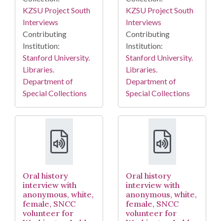
KZSU Project South
KZSU Project South
Interviews
Interviews
Contributing
Contributing
Institution:
Institution:
Stanford University.
Stanford University.
Libraries.
Libraries.
Department of
Department of
Special Collections
Special Collections
Oral history
Oral history
interview with
interview with
anonymous, white,
anonymous, white,
female, SNCC
female, SNCC
volunteer for
volunteer for