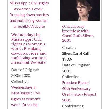
Oral history
interview with
Wednesdays in
Carol Ruth Silver,
Mississippi : Civil
2001
rights as women's
Creator:
work : Breaking
down barriers and
Silver, Carol Ruth,
mobilizing women,
1938-
an exhibit Website
Date of Original:
Date of Original:
2001
2006/2020
Collection:
Collection:
Freedom Riders'
Wednesdays in
40th Anniversary
Mississippi : Civil
Oral History Project,
rights as women's
2001
work : Breaking
Contributing