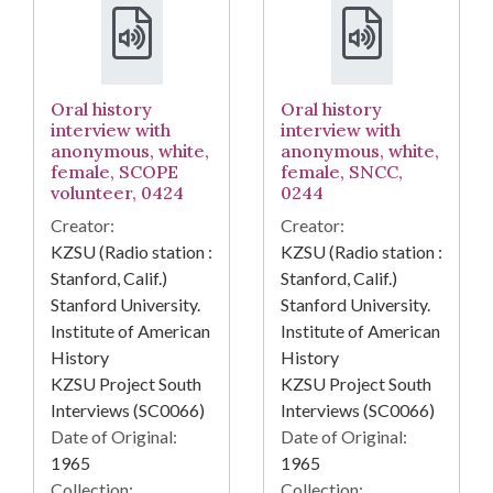
Oral history
Oral history
interview with
interview with
anonymous, white,
anonymous, white,
female, SCOPE
female, SNCC,
volunteer, 0424
0244
Creator:
Creator:
KZSU (Radio station :
KZSU (Radio station :
Stanford, Calif.)
Stanford, Calif.)
Stanford University.
Stanford University.
Institute of American
Institute of American
History
History
KZSU Project South
KZSU Project South
Interviews (SC0066)
Interviews (SC0066)
Date of Original:
Date of Original:
1965
1965
Collection:
Collection: