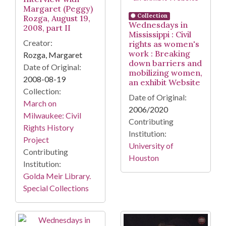
Margaret (Peggy)
Collection
Rozga, August 19,
Wednesdays in
2008, part II
Mississippi : Civil
Creator:
rights as women's
work : Breaking
Rozga, Margaret
down barriers and
Date of Original:
mobilizing women,
2008-08-19
an exhibit Website
Collection:
Date of Original:
March on
2006/2020
Milwaukee: Civil
Contributing
Rights History
Institution:
Project
University of
Contributing
Houston
Institution:
Golda Meir Library.
Special Collections