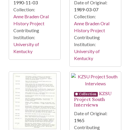
1990-11-03
Date of Original:
Collection:
1989-03-07
Anne Braden Oral
Collection:
History Project
Anne Braden Oral
Contributing
History Project
Institution:
Contributing
University of
Institution:
Kentucky
University of
Kentucky
KZSU
Collection
Project South
Interviews
Date of Original:
1965
Contributing