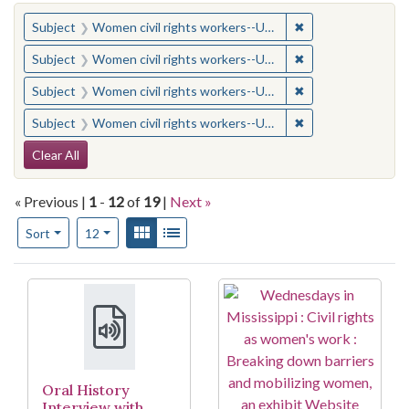
You searched for:
✖
Remove constraint
Subject
Women civil rights workers--United States
✖
Remove constraint
Subject
Women civil rights workers--United States
✖
Remove constraint
Subject
Women civil rights workers--United States
✖
Remove constraint
Subject
Women civil rights workers--United States
Search Constraints
Clear All
« Previous |
1
-
12
of
19
|
Next »
Number of results to display per page
View results as:
Gallery
List
per page
Sort
12
Search Results
Oral History
Interview with