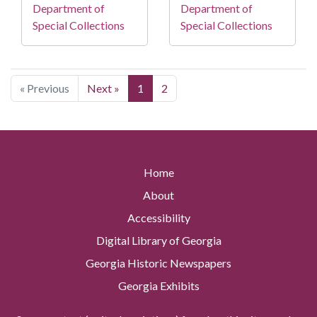
Department of
Department of
Special Collections
Special Collections
« Previous
Next »
1
2
Home
About
Accessibility
Digital Library of Georgia
Georgia Historic Newspapers
Georgia Exhibits