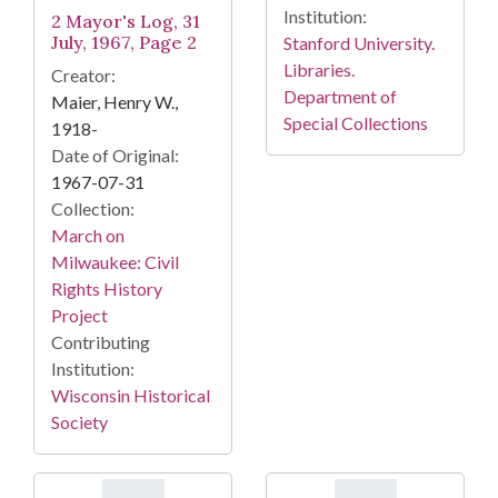
Institution:
2 Mayor's Log, 31
July, 1967, Page 2
Stanford University.
Libraries.
Creator:
Department of
Maier, Henry W.,
Special Collections
1918-
Date of Original:
1967-07-31
Collection:
March on
Milwaukee: Civil
Rights History
Project
Contributing
Institution:
Wisconsin Historical
Society