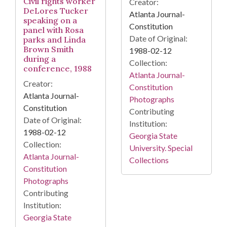
Civil rights worker
Creator:
DeLores Tucker
Atlanta Journal-
speaking on a
Constitution
panel with Rosa
Date of Original:
parks and Linda
Brown Smith
1988-02-12
during a
Collection:
conference, 1988
Atlanta Journal-
Creator:
Constitution
Atlanta Journal-
Photographs
Constitution
Contributing
Date of Original:
Institution:
1988-02-12
Georgia State
Collection:
University. Special
Atlanta Journal-
Collections
Constitution
Photographs
Contributing
Institution:
Georgia State