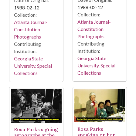
Date of Original:
1988-02-12
1988-02-12
Collection:
Collection:
Atlanta Journal-
Atlanta Journal-
Constitution
Constitution
Photographs
Photographs
Contributing
Contributing
Institution:
Institution:
Georgia State
Georgia State
University. Special
University. Special
Collections
Collections
Rosa Parks
Rosa Parks signing
speaking on her
autographs at the