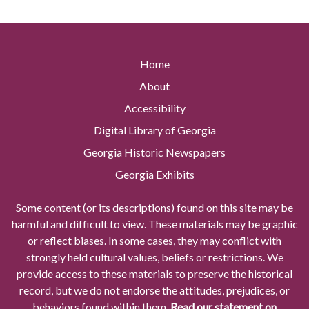
Home
About
Accessibility
Digital Library of Georgia
Georgia Historic Newspapers
Georgia Exhibits
Some content (or its descriptions) found on this site may be
harmful and difficult to view. These materials may be graphic
or reflect biases. In some cases, they may conflict with
strongly held cultural values, beliefs or restrictions. We
provide access to these materials to preserve the historical
record, but we do not endorse the attitudes, prejudices, or
behaviors found within them.
Read our statement on