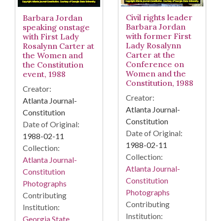
Civil rights leader
Barbara Jordan
Barbara Jordan
speaking onstage
with former First
with First Lady
Lady Rosalynn
Rosalynn Carter at
Carter at the
the Women and
Conference on
the Constitution
Women and the
event, 1988
Constitution, 1988
Creator:
Creator:
Atlanta Journal-
Atlanta Journal-
Constitution
Constitution
Date of Original:
Date of Original:
1988-02-11
1988-02-11
Collection:
Collection:
Atlanta Journal-
Atlanta Journal-
Constitution
Constitution
Photographs
Photographs
Contributing
Contributing
Institution:
Institution:
Georgia State