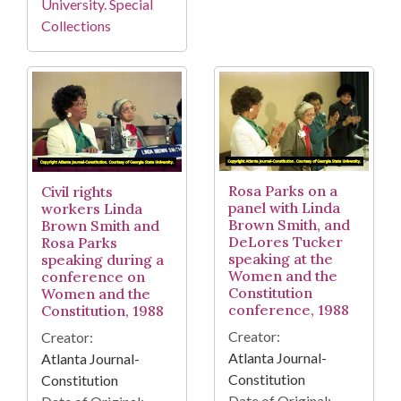
University. Special
Collections
Rosa Parks on a
Civil rights
panel with Linda
workers Linda
Brown Smith, and
Brown Smith and
DeLores Tucker
Rosa Parks
speaking at the
speaking during a
Women and the
conference on
Constitution
Women and the
conference, 1988
Constitution, 1988
Creator:
Creator:
Atlanta Journal-
Atlanta Journal-
Constitution
Constitution
Date of Original: