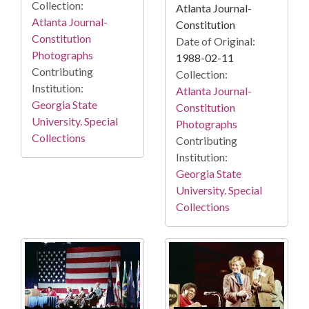
Collection:
Atlanta Journal-
Atlanta Journal-
Constitution
Constitution
Date of Original:
Photographs
1988-02-11
Contributing
Collection:
Institution:
Atlanta Journal-
Georgia State
Constitution
University. Special
Photographs
Collections
Contributing
Institution:
Georgia State
University. Special
Collections