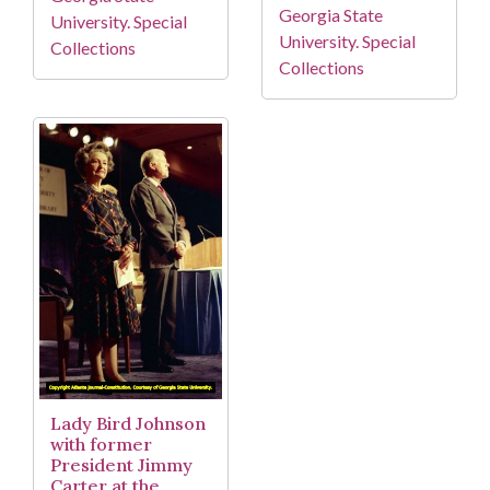
Georgia State
University. Special
University. Special
Collections
Collections
Lady Bird Johnson
with former
President Jimmy
Carter at the