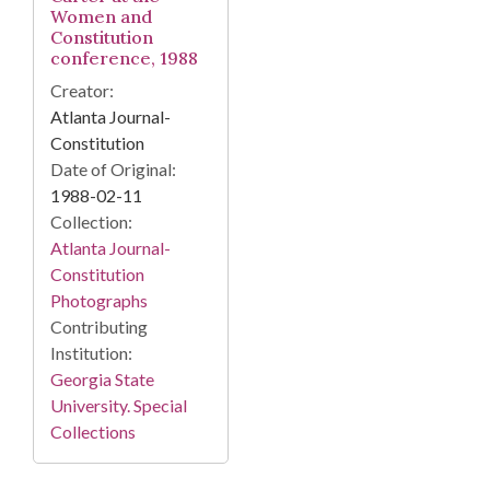
Women and
Constitution
conference, 1988
Creator:
Atlanta Journal-
Constitution
Date of Original:
1988-02-11
Collection:
Atlanta Journal-
Constitution
Photographs
Contributing
Institution:
Georgia State
University. Special
Collections