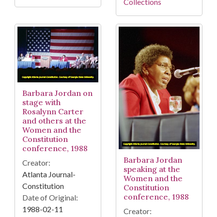
Collections
Barbara Jordan on
stage with
Rosalynn Carter
and others at the
Women and the
Constitution
conference, 1988
Barbara Jordan
Creator:
speaking at the
Atlanta Journal-
Women and the
Constitution
Constitution
conference, 1988
Date of Original:
1988-02-11
Creator: