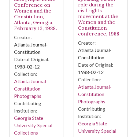
role during the
Conference on
civil rights
Women and the
movement at the
Constitution,
Women and the
Atlanta, Georgia,
Constitution
February 12, 1988.
conference, 1988
Creator:
Creator:
Atlanta Journal-
Atlanta Journal-
Constitution
Constitution
Date of Original:
Date of Original:
1988-02-12
1988-02-12
Collection:
Collection:
Atlanta Journal-
Atlanta Journal-
Constitution
Constitution
Photographs
Photographs
Contributing
Contributing
Institution:
Institution:
Georgia State
Georgia State
University. Special
University. Special
Collections