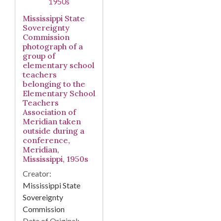
Mississippi State
Sovereignty
Commission
photograph of a
group of
elementary school
teachers
belonging to the
Elementary School
Teachers
Association of
Meridian taken
outside during a
conference,
Meridian,
Mississippi, 1950s
Creator:
Mississippi State
Sovereignty
Commission
Date of Original: