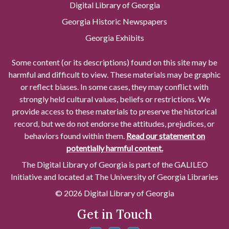
Digital Library of Georgia
Georgia Historic Newspapers
Georgia Exhibits
Some content (or its descriptions) found on this site may be
harmful and difficult to view. These materials may be graphic
or reflect biases. In some cases, they may conflict with
strongly held cultural values, beliefs or restrictions. We
provide access to these materials to preserve the historical
record, but we do not endorse the attitudes, prejudices, or
behaviors found within them.
Read our statement on
potentially harmful content.
The Digital Library of Georgia is part of the GALILEO
Initiative and located at The University of Georgia Libraries
© 2026 Digital Library of Georgia
Get in Touch