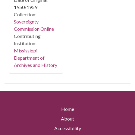
1950/1959
Collection:
Sovereignty
Commission Online
Contributing
Institution:
Mississippi.
Department of
Archives and History
Home
About
Accessibility