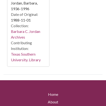
Jordan, Barbara,
1936-1996
Date of Original:
1988-11-01
Collection:
Barbara C. Jordan
Archives
Contributing
Institution:
Texas Southern
University. Library
Home
About