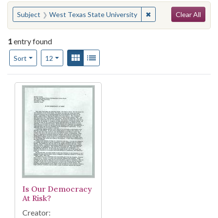
Search
You searched for:
✖
Remove constraint Su
Subject
West Texas State University
Clear All
1
entry found
Number of results to display per page
View results as:
Gallery
List
per page
Sort
12
Search Results
Is Our Democracy
At Risk?
Creator: