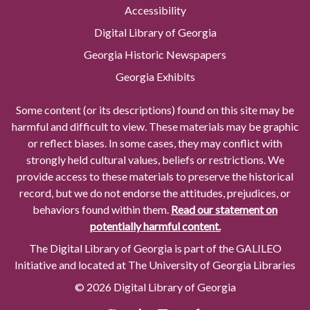
Accessibility
Digital Library of Georgia
Georgia Historic Newspapers
Georgia Exhibits
Some content (or its descriptions) found on this site may be
harmful and difficult to view. These materials may be graphic
or reflect biases. In some cases, they may conflict with
strongly held cultural values, beliefs or restrictions. We
provide access to these materials to preserve the historical
record, but we do not endorse the attitudes, prejudices, or
behaviors found within them.
Read our statement on
potentially harmful content.
The Digital Library of Georgia is part of the GALILEO
Initiative and located at The University of Georgia Libraries
© 2026 Digital Library of Georgia