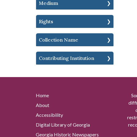
Medium
Rights
Collection Name
Contributing Institution
Home
So
diff
About
Accessibility
rest
Digital Library of Georgia
reco
Georgia Historic Newspapers