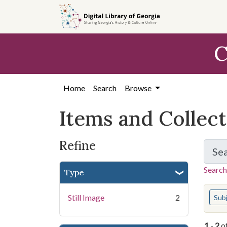
Skip
Skip to
Skip
to
main
to
search
content
first
C
result
Home
Search
Browse
Items and Collec
Refine
Se
Search
Type
You s
Still Image
2
Sub
1
-
2
o