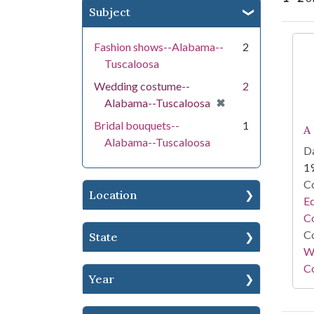
Subject
Se
Fashion shows--Alabama--
2
Tuscaloosa
Wedding costume--
2
[remove]
✖
Alabama--Tuscaloosa
Bridal bouquets--
1
A
Alabama--Tuscaloosa
Da
1
Co
Location
E
Co
Co
State
Wi
Co
Year