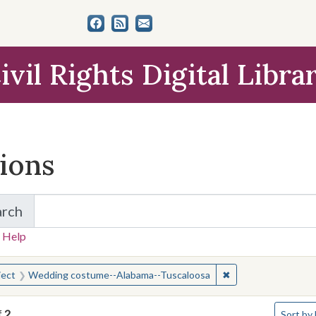
ivil Rights Digital Libra
tions
arch
for Items and Collections
 Help
earched for:
✖
Remove constraint
ject
Wedding costume--Alabama--Tuscaloosa
Number o
f
2
Sort
by 