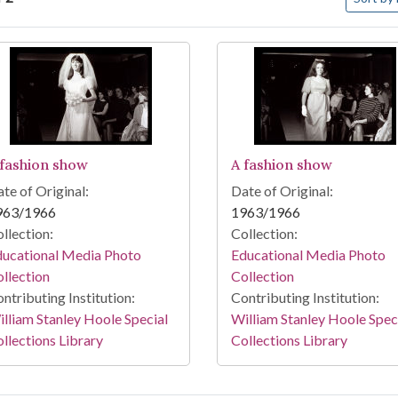
arch Results
 fashion show
A fashion show
te of Original:
Date of Original:
963/1966
1963/1966
llection:
Collection:
ducational Media Photo
Educational Media Photo
llection
Collection
ntributing Institution:
Contributing Institution:
lliam Stanley Hoole Special
William Stanley Hoole Spec
llections Library
Collections Library