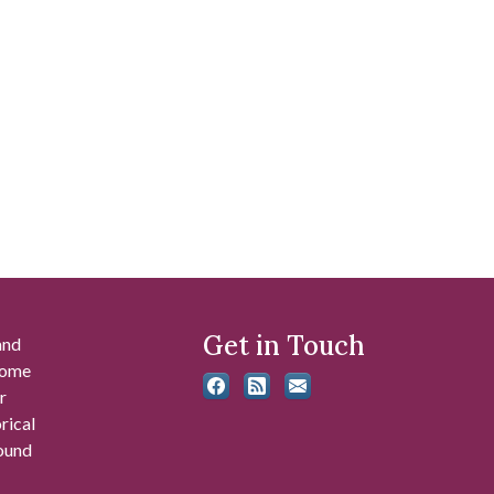
Get in Touch
and
 some
r
rical
found