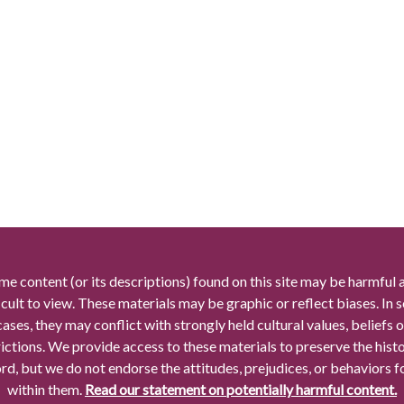
me content (or its descriptions) found on this site may be harmful 
icult to view. These materials may be graphic or reflect biases. In
cases, they may conflict with strongly held cultural values, beliefs o
rictions. We provide access to these materials to preserve the histo
rd, but we do not endorse the attitudes, prejudices, or behaviors 
within them.
Read our statement on potentially harmful content.