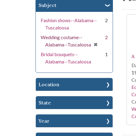
Subject
Se
Fashion shows--Alabama--
2
Tuscaloosa
Wedding costume--
2
[remove]
✖
Alabama--Tuscaloosa
Bridal bouquets--
1
A
Alabama--Tuscaloosa
Da
1
Co
Location
E
Co
Co
State
Wi
Co
Year