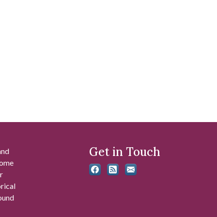
Get in Touch
and
 some
r
rical
found