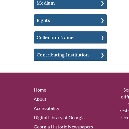
Medium
Rights
Collection Name
Contributing Institution
Home
So
diff
About
Accessibility
rest
Digital Library of Georgia
reco
Georgia Historic Newspapers