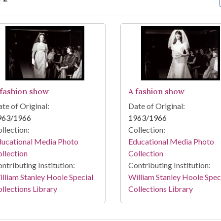
arch Results
 fashion show
A fashion show
te of Original:
Date of Original:
963/1966
1963/1966
llection:
Collection:
ducational Media Photo
Educational Media Photo
llection
Collection
ntributing Institution:
Contributing Institution:
lliam Stanley Hoole Special
William Stanley Hoole Spec
llections Library
Collections Library