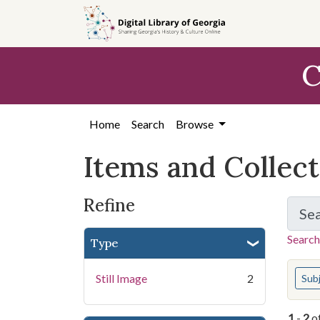
Skip
Skip to
Skip
to
main
to
search
content
first
C
result
Home
Search
Browse
Items and Collec
Refine
Se
Search
Type
You s
Still Image
2
Sub
1
-
2
o