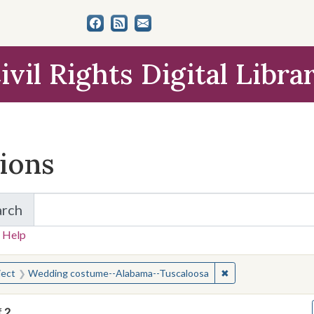
ivil Rights Digital Libra
tions
arch
for Items and Collections
 Help
earched for:
✖
Remove constraint
ject
Wedding costume--Alabama--Tuscaloosa
f
2