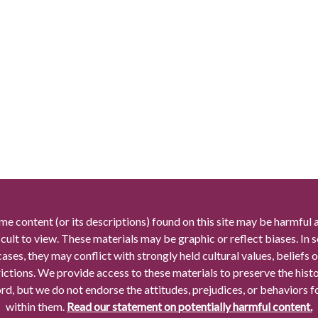
me content (or its descriptions) found on this site may be harmful 
icult to view. These materials may be graphic or reflect biases. In
cases, they may conflict with strongly held cultural values, beliefs o
rictions. We provide access to these materials to preserve the histo
rd, but we do not endorse the attitudes, prejudices, or behaviors 
within them.
Read our statement on potentially harmful content.