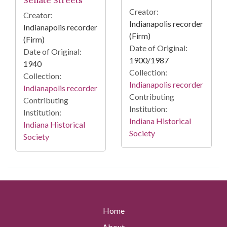
Creator:
Creator:
Indianapolis recorder
Indianapolis recorder
(Firm)
(Firm)
Date of Original:
Date of Original:
1900/1987
1940
Collection:
Collection:
Indianapolis recorder
Indianapolis recorder
Contributing
Contributing
Institution:
Institution:
Indiana Historical
Indiana Historical
Society
Society
Home
About