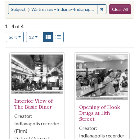
Search
You searched for:
✖
Remove constraint
Subject
Waitresses--Indiana--Indianapolis
Clear All
1
-
4
of
4
Number of results to display per page
View results as:
Gallery
List
per page
Sort
12
Search Results
Interior View of
The Basic Diner
Opening of Hook
Drugs at 11th
Creator:
Street
Indianapolis recorder
Creator:
(Firm)
Indianapolis recorder
Date of Original: