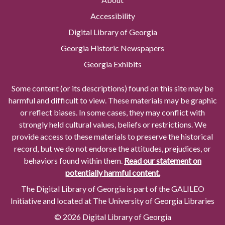
Accessibility
Digital Library of Georgia
Georgia Historic Newspapers
Georgia Exhibits
Some content (or its descriptions) found on this site may be
harmful and difficult to view. These materials may be graphic
or reflect biases. In some cases, they may conflict with
strongly held cultural values, beliefs or restrictions. We
provide access to these materials to preserve the historical
record, but we do not endorse the attitudes, prejudices, or
behaviors found within them.
Read our statement on
potentially harmful content.
The Digital Library of Georgia is part of the GALILEO
Initiative and located at The University of Georgia Libraries
© 2026 Digital Library of Georgia