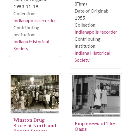
(Firm)
1983-11-19
Date of Original:
Collection:
1955
Indianapolis recorder
Collection:
Contributing
Indianapolis recorder
Institution:
Contributing
Indiana Historical
Institution:
Society
Indiana Historical
Society
Winston Drug
Employees of The
Store at North and
Oasis
Senate Streets