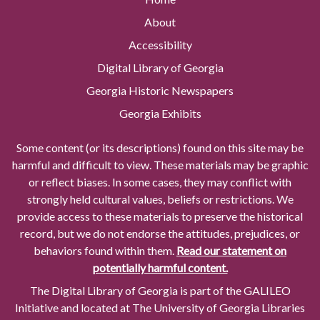
About
Accessibility
Digital Library of Georgia
Georgia Historic Newspapers
Georgia Exhibits
Some content (or its descriptions) found on this site may be
harmful and difficult to view. These materials may be graphic
or reflect biases. In some cases, they may conflict with
strongly held cultural values, beliefs or restrictions. We
provide access to these materials to preserve the historical
record, but we do not endorse the attitudes, prejudices, or
behaviors found within them.
Read our statement on
potentially harmful content.
The Digital Library of Georgia is part of the GALILEO
Initiative and located at The University of Georgia Libraries