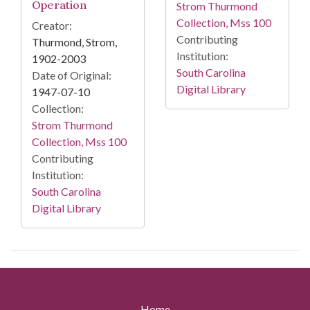
Operation
Strom Thurmond
Collection, Mss 100
Creator:
Contributing
Thurmond, Strom,
Institution:
1902-2003
South Carolina
Date of Original:
Digital Library
1947-07-10
Collection:
Strom Thurmond
Collection, Mss 100
Contributing
Institution:
South Carolina
Digital Library
Home