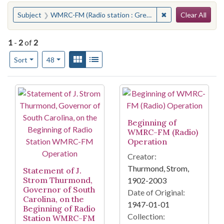
Search
You searched for:
✖
Remove constraint
Subject
WMRC-FM (Radio station : Greenville, S.C.)
Clear All
1
-
2
of
2
Number of results to display per page
View results as:
Gallery
List
per page
Sort
48
Search Results
Beginning of
WMRC-FM (Radio)
Operation
Creator:
Thurmond, Strom,
Statement of J.
Strom Thurmond,
1902-2003
Governor of South
Date of Original:
Carolina, on the
1947-01-01
Beginning of Radio
Collection:
Station WMRC-FM