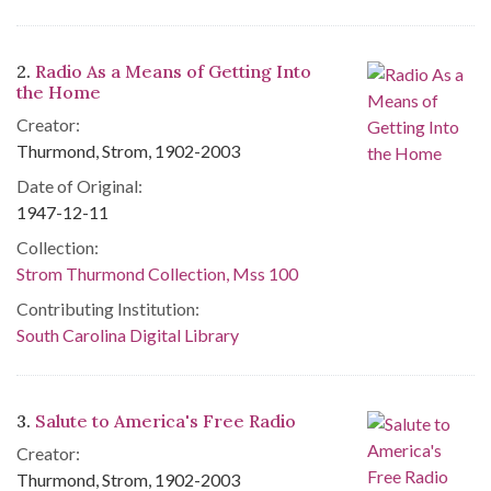
2.
Radio As a Means of Getting Into
the Home
Creator:
Thurmond, Strom, 1902-2003
Date of Original:
1947-12-11
Collection:
Strom Thurmond Collection, Mss 100
Contributing Institution:
South Carolina Digital Library
3.
Salute to America's Free Radio
Creator:
Thurmond, Strom, 1902-2003