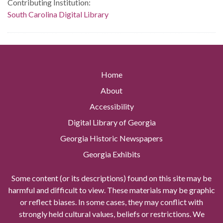
Contributing Institution:
South Carolina Digital Library
Home
About
Accessibility
Digital Library of Georgia
Georgia Historic Newspapers
Georgia Exhibits
Some content (or its descriptions) found on this site may be
harmful and difficult to view. These materials may be graphic
or reflect biases. In some cases, they may conflict with
strongly held cultural values, beliefs or restrictions. We