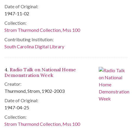
Date of Original:
1947-11-02
Collection:
Strom Thurmond Collection, Mss 100
Contributing Institution:
South Carolina Digital Library
4.
Radio Talk on National Home
Demonstration Week
Creator:
Thurmond, Strom, 1902-2003
Date of Original:
1947-04-25
Collection:
Strom Thurmond Collection, Mss 100