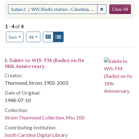
Search
You searched for:
✖
Remove constraint 
Subject
WIS (Radio station : Columbia, S.C.)
Clear All
1
-
4
of
4
Number of results to display per page
View results as:
Gallery
List
per page
Sort
48
Search Results
1.
Salute to WIS-FM (Radio) on Its
18th Anniversary.
Creator:
Thurmond, Strom, 1902-2003
Date of Original:
1948-07-10
Collection:
Strom Thurmond Collection, Mss 100
Contributing Institution:
South Carolina Digital Library