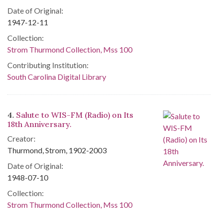
Date of Original:
1947-12-11
Collection:
Strom Thurmond Collection, Mss 100
Contributing Institution:
South Carolina Digital Library
4.
Salute to WIS-FM (Radio) on Its
18th Anniversary.
Creator:
Thurmond, Strom, 1902-2003
Date of Original:
1948-07-10
Collection:
Strom Thurmond Collection, Mss 100