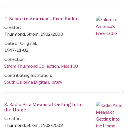
2.
Salute to America's Free Radio
Creator:
Thurmond, Strom, 1902-2003
Date of Original:
1947-11-02
Collection:
Strom Thurmond Collection, Mss 100
Contributing Institution:
South Carolina Digital Library
3.
Radio As a Means of Getting Into
the Home
Creator:
Thurmond, Strom, 1902-2003