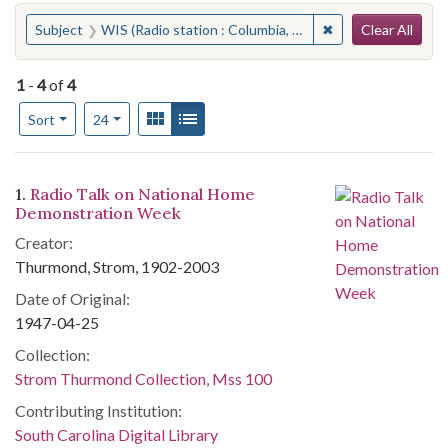
Search
You searched for:
✖
Remove constraint 
Subject
WIS (Radio station : Columbia, S.C.)
Clear All
1
-
4
of
4
Number of results to display per page
View results as:
Gallery
List
per page
Sort
24
Search Results
1.
Radio Talk on National Home
Demonstration Week
Creator:
Thurmond, Strom, 1902-2003
Date of Original:
1947-04-25
Collection:
Strom Thurmond Collection, Mss 100
Contributing Institution:
South Carolina Digital Library