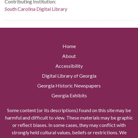
Contributing Institution:
South Carolina Digital Library
Home
About
Accessibility
Digital Library of Georgia
Georgia Historic Newspapers
Georgia Exhibits
Some content (or its descriptions) found on this site may be
harmful and difficult to view. These materials may be graphic
or reflect biases. In some cases, they may conflict with
strongly held cultural values, beliefs or restrictions. We