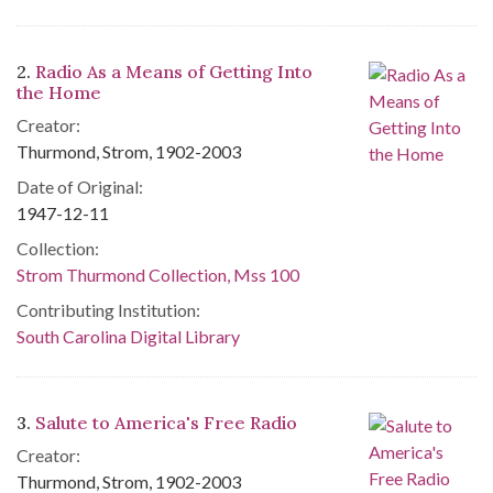
2.
Radio As a Means of Getting Into
the Home
Creator:
Thurmond, Strom, 1902-2003
Date of Original:
1947-12-11
Collection:
Strom Thurmond Collection, Mss 100
Contributing Institution:
South Carolina Digital Library
3.
Salute to America's Free Radio
Creator:
Thurmond, Strom, 1902-2003