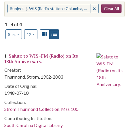
Search
You searched for:
✖
Remove constraint 
Subject
WIS (Radio station : Columbia, S.C.)
Clear All
1
-
4
of
4
Number of results to display per page
View results as:
Gallery
List
per page
Sort
12
Search Results
1.
Salute to WIS-FM (Radio) on Its
18th Anniversary.
Creator:
Thurmond, Strom, 1902-2003
Date of Original:
1948-07-10
Collection:
Strom Thurmond Collection, Mss 100
Contributing Institution:
South Carolina Digital Library