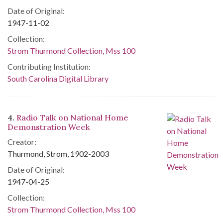
Date of Original:
1947-11-02
Collection:
Strom Thurmond Collection, Mss 100
Contributing Institution:
South Carolina Digital Library
4.
Radio Talk on National Home
Demonstration Week
Creator:
Thurmond, Strom, 1902-2003
Date of Original:
1947-04-25
Collection:
Strom Thurmond Collection, Mss 100