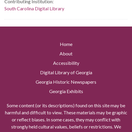
Contributing Institution:
South Carolina Digital Library
Home
About
Accessibility
Digital Library of Georgia
Georgia Historic Newspapers
Georgia Exhibits
Some content (or its descriptions) found on this site may be
harmful and difficult to view. These materials may be graphic
or reflect biases. In some cases, they may conflict with
strongly held cultural values, beliefs or restrictions. We