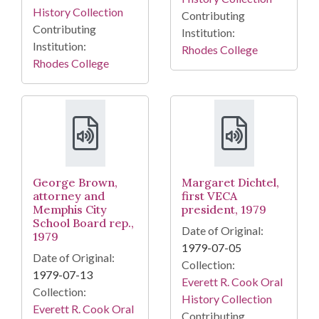
History Collection
Contributing
Contributing
Institution:
Institution:
Rhodes College
Rhodes College
George Brown,
Margaret Dichtel,
attorney and
first VECA
Memphis City
president, 1979
School Board rep.,
Date of Original:
1979
1979-07-05
Date of Original:
Collection:
1979-07-13
Everett R. Cook Oral
Collection:
History Collection
Everett R. Cook Oral
Contributing