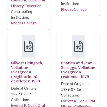
Institution:
History Collection
Rhodes College
Contributing
Institution:
Rhodes College
Gilbert Delugach,
Charles and Jean
Vollintine
Scruggs, Vollintine
Evergreen
Evergreen
neighborhood
residents, 1979
developer, 1979
Date of Original:
Date of Original:
1979-07-16
1979-07-17
Collection:
Collection:
Everett R. Cook Oral
Everett R. Cook Oral
History Collection