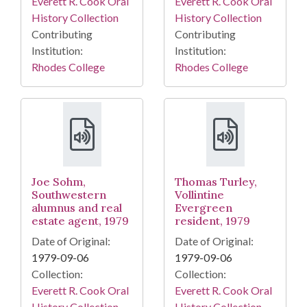
Everett R. Cook Oral
Everett R. Cook Oral
History Collection
History Collection
Contributing
Contributing
Institution:
Institution:
Rhodes College
Rhodes College
Joe Sohm,
Thomas Turley,
Southwestern
Vollintine
alumnus and real
Evergreen
estate agent, 1979
resident, 1979
Date of Original:
Date of Original:
1979-09-06
1979-09-06
Collection:
Collection:
Everett R. Cook Oral
Everett R. Cook Oral
History Collection
History Collection