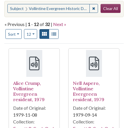
Search
You searched for:
✖
Remove constraint 
Subject
Vollintine Evergreen Historic District (Memphis, Tenn.)
Clear All
« Previous |
1
-
12
of
32
|
Next »
Number of results to display per page
View results as:
Gallery
List
per page
Sort
12
Search Results
Alice Crump,
Nell Aspero,
Vollintine
Vollintine
Evergreen
Evergreen
resident, 1979
resident, 1979
Date of Original:
Date of Original:
1979-11-08
1979-09-14
Collection:
Collection: