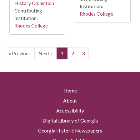
History Collection
Institution:
Contributing
Rhodes College
Institution:
Rhodes College
« Previous
Next »
1
2
3
Home
About
Accessibility
Digital Library of Georgia
Georgia Historic Newspapers