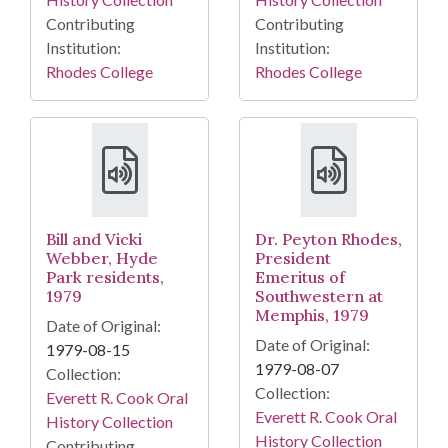
Contributing
Contributing
Institution:
Institution:
Rhodes College
Rhodes College
Bill and Vicki
Dr. Peyton Rhodes,
Webber, Hyde
President
Park residents,
Emeritus of
1979
Southwestern at
Memphis, 1979
Date of Original:
Date of Original:
1979-08-15
1979-08-07
Collection:
Collection:
Everett R. Cook Oral
Everett R. Cook Oral
History Collection
History Collection
Contributing