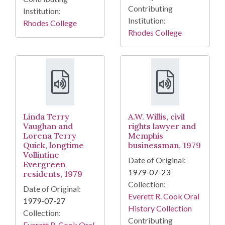
Contributing
Institution:
Institution:
Rhodes College
Rhodes College
Linda Terry
A.W. Willis, civil
Vaughan and
rights lawyer and
Lorena Terry
Memphis
Quick, longtime
businessman, 1979
Vollintine
Date of Original:
Evergreen
1979-07-23
residents, 1979
Collection:
Date of Original:
Everett R. Cook Oral
1979-07-27
History Collection
Collection:
Contributing
Everett R. Cook Oral